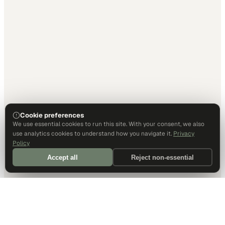
Cookie preferences
We use essential cookies to run this site. With your consent, we also
use analytics cookies to understand how you navigate it.
Privacy
Policy
Accept all
Reject non-essential