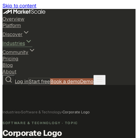
Skip to content
Overview
Platform
Discover
Industries
Community
Pricing
Blog
About
Log in
Start free
Book a demo
Demo
Industries
›
Software & Technology
›
Corporate Logo
SOFTWARE & TECHNOLOGY
· TOPIC
Corporate Logo