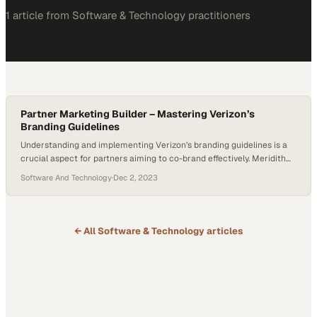
1
article
from
Software & Technology
practitioners
Partner Marketing Builder – Mastering Verizon’s
Branding Guidelines
Understanding and implementing Verizon’s branding guidelines is a
crucial aspect for partners aiming to co-brand effectively. Meridith
Scott sheds light on the intricacies of Verizon’s branding guidelines,
Software And Technology
·
Dec 2, 2023
essential for partners collaborating with the telecom giant. Covering
everything from logo usage to content and social media guidelines.
Meridith’s insights are comprehensive. She particularly focuses on
the…
← All
Software & Technology
articles