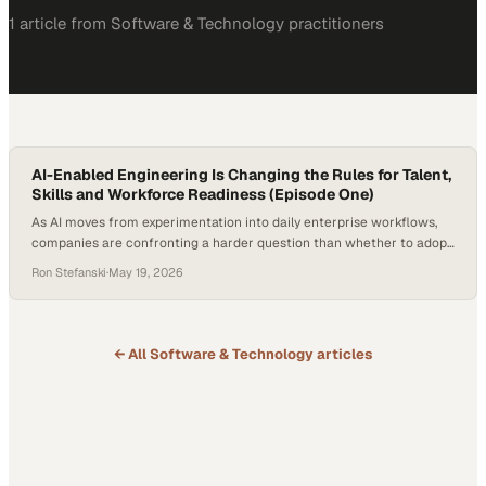
1
article
from
Software & Technology
practitioners
AI-Enabled Engineering Is Changing the Rules for Talent,
Skills and Workforce Readiness (Episode One)
As AI moves from experimentation into daily enterprise workflows,
companies are confronting a harder question than whether to adopt
new tools: how to redesign work around them. The shift is already
Ron Stefanski
·
May 19, 2026
changing what employers need from technical talent, from task-
based coding skills to systems thinking, judgment and the ability to
guide AI-enabled platforms. According…
← All
Software & Technology
articles