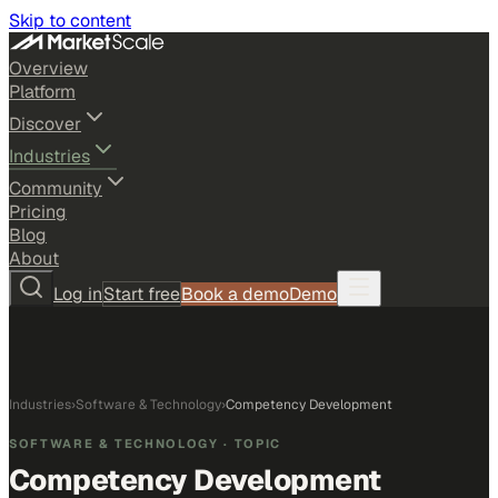
Skip to content
Overview
Platform
Discover
Industries
Community
Pricing
Blog
About
Log in
Start free
Book a demo
Demo
Industries
›
Software & Technology
›
Competency Development
SOFTWARE & TECHNOLOGY
· TOPIC
Competency Development