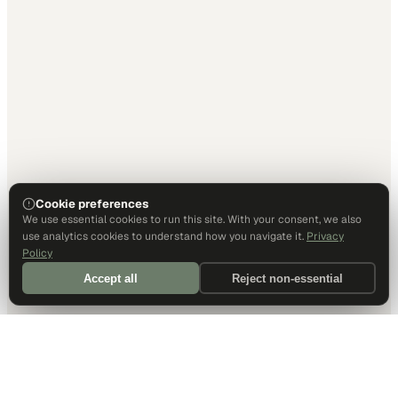
Cookie preferences
We use essential cookies to run this site. With your consent, we also
use analytics cookies to understand how you navigate it.
Privacy
Policy
Accept all
Reject non-essential