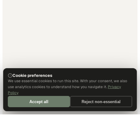
Cookie preferences
We use essential cookies to run this site. With your consent, we also
use analytics cookies to understand how you navigate it.
Privacy
Policy
Accept all
Reject non-essential