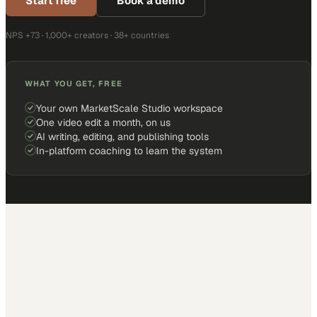
Start free
Book a demo
NPS +73 · 1,000+ creators · 38+ countries
WHAT YOU GET, FREE
Your own MarketScale Studio workspace
One video edit a month, on us
AI writing, editing, and publishing tools
In-platform coaching to learn the system