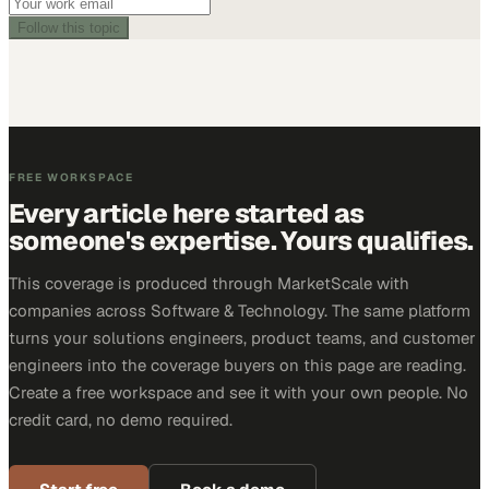
Follow this topic
FREE WORKSPACE
Every article here started as
someone's expertise. Yours qualifies.
This coverage is produced through MarketScale with
companies across Software & Technology. The same platform
turns your solutions engineers, product teams, and customer
engineers into the coverage buyers on this page are reading.
Create a free workspace and see it with your own people. No
credit card, no demo required.