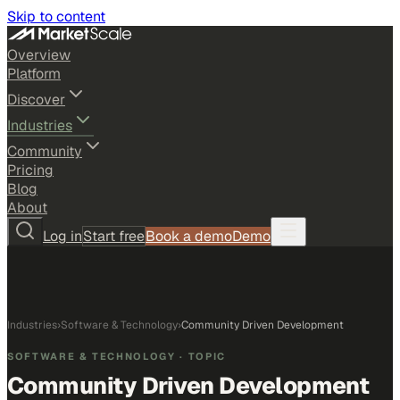
Skip to content
Overview
Platform
Discover
Industries
Community
Pricing
Blog
About
Log in
Start free
Book a demo
Demo
Industries
›
Software & Technology
›
Community Driven Development
SOFTWARE & TECHNOLOGY
· TOPIC
Community Driven Development