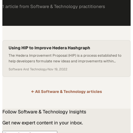
1
article
from
Software & Technology
practitioners
Using HIP to Improve Hedera Hashgraph
The Hedera Improvement Proposal (HIP) is a process established to
help developers formulate new ideas and improvements within
Hedera Hashgraph. According to InfoQ, workplace feedback helps
Software And Technology
·
Nov 19, 2022
boost efficiency. The method allows the development team’s
members to submit their suggestions and receive constructive
criticism and opinions from fellow developers. HIP allows Hedera to
have an orderly…
← All
Software & Technology
articles
Follow
Software & Technology
Insights
Get new expert content in your inbox.