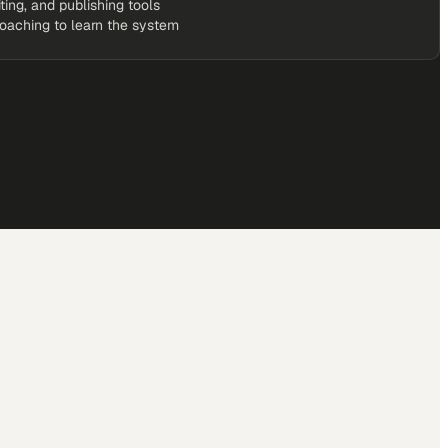
iting, and publishing tools
coaching to learn the system