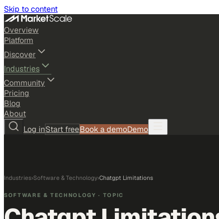
Skip to content
Overview
Platform
Discover
Industries
Community
Pricing
Blog
About
Log in
Start free
Book a demo
Demo
Industries
›
Software & Technology
›
Chatgpt Limitations
SOFTWARE & TECHNOLOGY
· TOPIC
Chatgpt Limitation