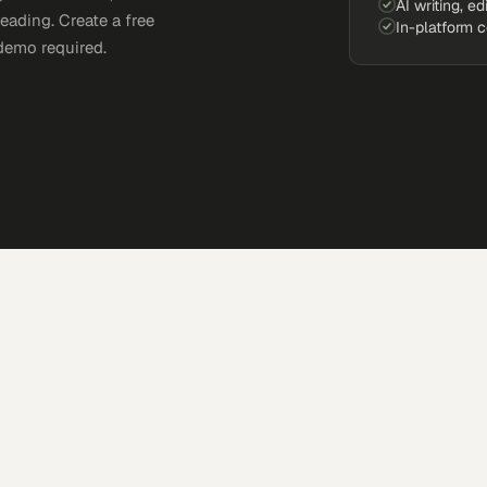
AI writing, ed
eading. Create a free
In-platform 
demo required.