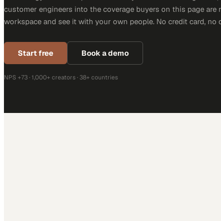
customer engineers into the coverage buyers on this page are r
workspace and see it with your own people. No credit card, no 
Start free
Book a demo
NPS +73 · 1,000+ creators · 38+ countries