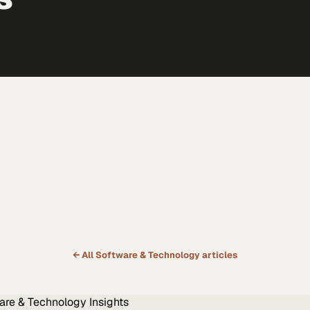
← All
Software & Technology
articles
are & Technology
Insights