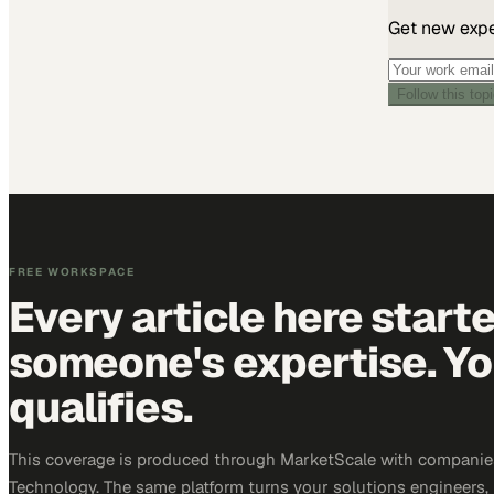
Get new exper
Follow this top
FREE WORKSPACE
Every article here start
someone's expertise. Yo
qualifies.
This coverage is produced through MarketScale with companie
Technology. The same platform turns your solutions engineers,