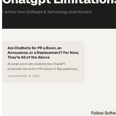
1
article
from
Software & Technology
practitioners
Are Chatbots for PR a Boon, an
Annoyance, or a Replacement? For Now,
They’re All of the Above
At what point will chatbots like ChatGPT
automate the entire PR industry? Big questions
like that have been tossed around about a
carey.scott
·
Mar 14, 2023
number of industries since ChatGPT’s meteoric
rise to fame after its release in November. But
when it comes to chatbots for PR specifically,
their strengths are actually not in writing
complete stories…
Follow
Softw