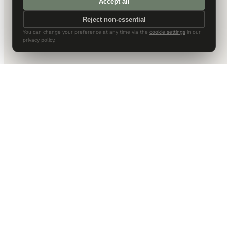
Accept all
Reject non-essential
You can change your preference at any time via the
cookie settings
in our
privacy policy.