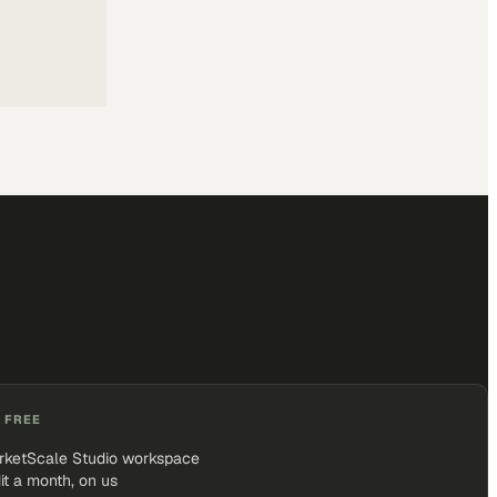
 FREE
rketScale Studio workspace
it a month, on us