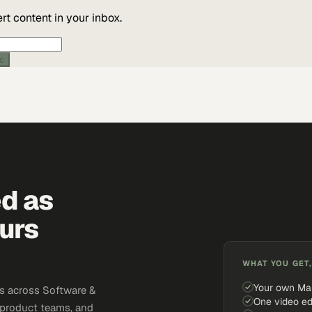
t content in your inbox.
ic
ed as
urs
WHAT YOU GET,
Your own Ma
s across Software &
One video ed
 product teams, and