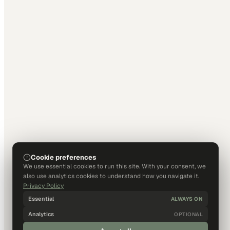
Cookie preferences
We use essential cookies to run this site. With your consent, we
also use analytics cookies to understand how you navigate it.
Privacy Policy
Essential
ALWAYS ON
Analytics
OPTIONAL