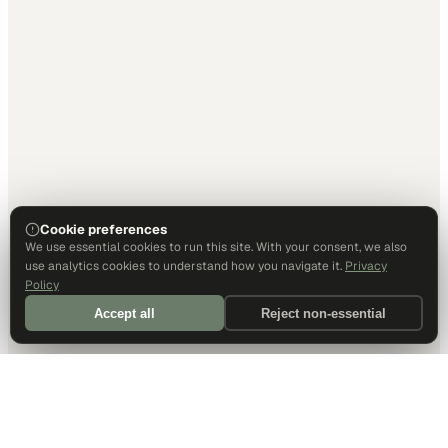
Cookie preferences
We use essential cookies to run this site. With your consent, we also
use analytics cookies to understand how you navigate it.
Privacy
Policy
Accept all
Reject non-essential