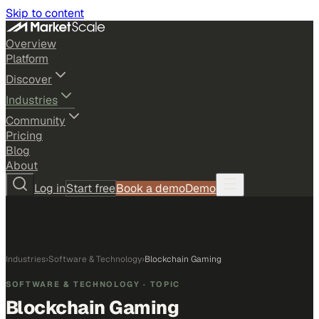
Skip to content
Overview
Platform
Discover
Industries
Community
Pricing
Blog
About
Log in
Start free
Book a demo
Demo
Industries
›
Software & Technology
›
Blockchain Gaming
SOFTWARE & TECHNOLOGY
· TOPIC
Blockchain Gaming