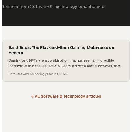
1
article
from
Software & Technology
practitioners
Earthlings: The Play-and-Earn Gaming Metaverse on
Hedera
Gaming and NFTs are a combination that has seen an incredible
increase within the last several years. It’s been noted, however, that
often times within Metaverse gaming, the product is viewed as
Software And Technology
·
Mar 23, 2023
empty or not delivering on entertainment promises made in earlier
trailers. Not taking the proper time for design and concept and a
lack…
← All
Software & Technology
articles