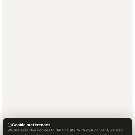
Cookie preferences
We use essential cookies to run this site. With your consent, we also