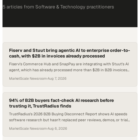
5
article
s
from
Software & Technology
practitioners
Fiserv and Stuut bring agentic AI to enterprise order-to-
cash, with $2B in invoices already processed
Fiserv's Commerce Hub and SnapPay are integrating with Stuut's AI
agent, which has already processed more than $2B in B2B invoices
since the startup's 2024 foun
MarketScale Newsroom
·
Aug 7, 2026
94% of B2B buyers fact-check AI research before
trusting it, TrustRadius finds
TrustRadius's 2026 B2B Buying Disconnect Report shows AI speeds
software research but hasn't replaced peer reviews, demos, or trials
as the decisive buying sign
MarketScale Newsroom
·
Aug 6, 2026