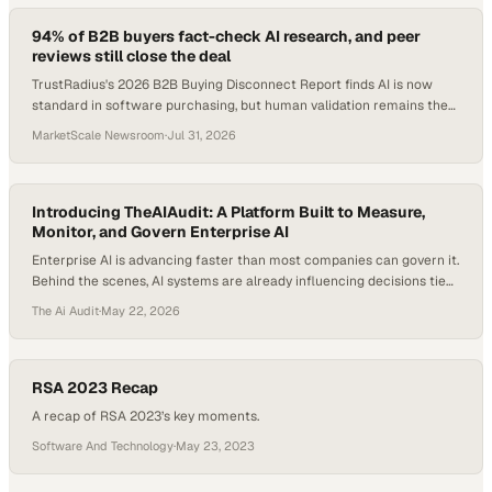
94% of B2B buyers fact-check AI research, and peer
reviews still close the deal
TrustRadius's 2026 B2B Buying Disconnect Report finds AI is now
standard in software purchasing, but human validation remains the
decisive factor.
MarketScale Newsroom
·
Jul 31, 2026
Introducing TheAIAudit: A Platform Built to Measure,
Monitor, and Govern Enterprise AI
Enterprise AI is advancing faster than most companies can govern it.
Behind the scenes, AI systems are already influencing decisions tied
to revenue, operations, compliance, customer outcomes, and risk —
The Ai Audit
·
May 22, 2026
yet many organizations still lack a clear way to measure, explain, or
oversee what those systems are doing. That is the gap TheAIAudit
was…
RSA 2023 Recap
A recap of RSA 2023’s key moments.
Software And Technology
·
May 23, 2023