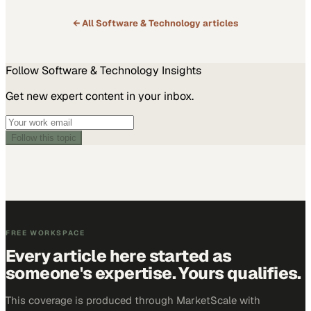
← All
Software & Technology
articles
Follow
Software & Technology
Insights
Get new expert content in your inbox.
Follow this topic
FREE WORKSPACE
Every article here started as
someone's expertise. Yours qualifies.
This coverage is produced through MarketScale with