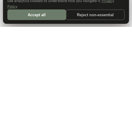
use analytics cookies to understand how you navigate it.
Privacy
Policy
Accept all
Reject non-essential
DALLAS HQ
901 Main Street, Suite 5300