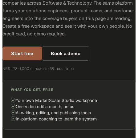
companies across Software & Technology. The same platform
turns your solutions engineers, product teams, and customer
engineers into the coverage buyers on this page are reading.
Create a free workspace and see it with your own people. No
credit card, no demo required.
Start free
Book a demo
NPS +73 · 1,000+ creators · 38+ countries
WHAT YOU GET, FREE
Your own MarketScale Studio workspace
One video edit a month, on us
AI writing, editing, and publishing tools
In-platform coaching to learn the system