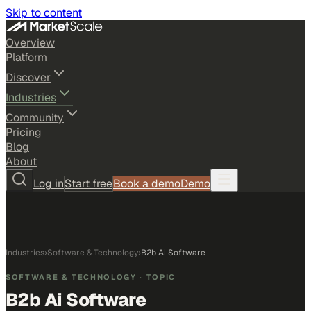
Skip to content
Overview
Platform
Discover
Industries
Community
Pricing
Blog
About
Log in
Start free
Book a demo
Demo
Industries
›
Software & Technology
›
B2b Ai Software
SOFTWARE & TECHNOLOGY
· TOPIC
B2b Ai Software