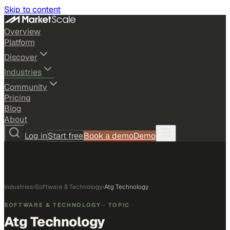
Skip to content
Overview
Platform
Discover
Industries
Community
Pricing
Blog
About
Log in
Start free
Book a demo
Demo
Industries
›
Software & Technology
›
Atg Technology
SOFTWARE & TECHNOLOGY
· TOPIC
Atg Technology