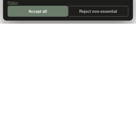
Policy
Accept all
Reject non-essential
DALLAS HQ
901 Main Street, Suite 5300