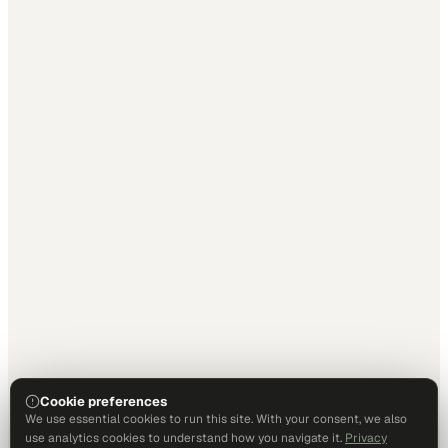
Cookie preferences
We use essential cookies to run this site. With your consent, we also
use analytics cookies to understand how you navigate it.
Privacy