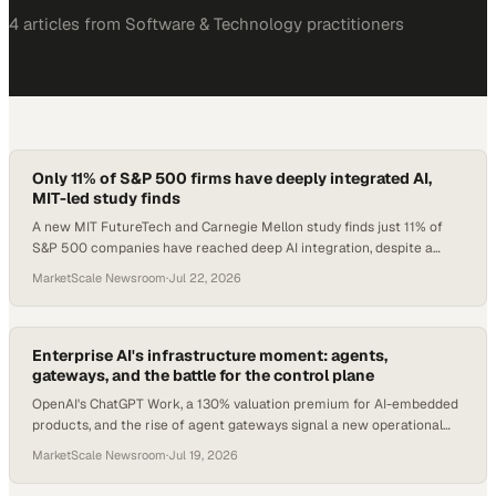
4
article
s
from
Software & Technology
practitioners
Only 11% of S&P 500 firms have deeply integrated AI,
MIT-led study finds
A new MIT FutureTech and Carnegie Mellon study finds just 11% of
S&P 500 companies have reached deep AI integration, despite a
post-ChatGPT surge.
MarketScale Newsroom
·
Jul 22, 2026
Enterprise AI's infrastructure moment: agents,
gateways, and the battle for the control plane
OpenAI's ChatGPT Work, a 130% valuation premium for AI-embedded
products, and the rise of agent gateways signal a new operational
era.
MarketScale Newsroom
·
Jul 19, 2026