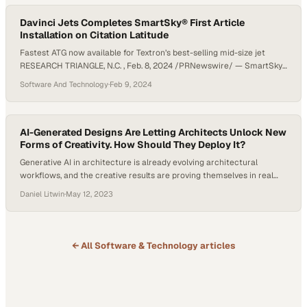
Davinci Jets Completes SmartSky® First Article
Installation on Citation Latitude
Fastest ATG now available for Textron’s best-selling mid-size jet
RESEARCH TRIANGLE, N.C. , Feb. 8, 2024 /PRNewswire/ — SmartSky
Networks, the leading provider of inflight air-to-ground (ATG)
Software And Technology
·
Feb 9, 2024
connectivity for business aviation, today announced that sales and
installation partner Davinci Jets has completed its third SmartSky
STC installation, bringing game changing connectivity to a customer-
owned Citation Latitude. The SmartSky…
AI-Generated Designs Are Letting Architects Unlock New
Forms of Creativity. How Should They Deploy It?
Generative AI in architecture is already evolving architectural
workflows, and the creative results are proving themselves in real
time. Tools like ChatGPT and Midjourney are acting as a dynamic
Daniel Litwin
·
May 12, 2023
platform for concept design and visual brainstorming, enabling the
synthesis of diverse architectural styles and historical influences
into fresh and innovative ideas. There’s still a lot…
← All
Software & Technology
articles