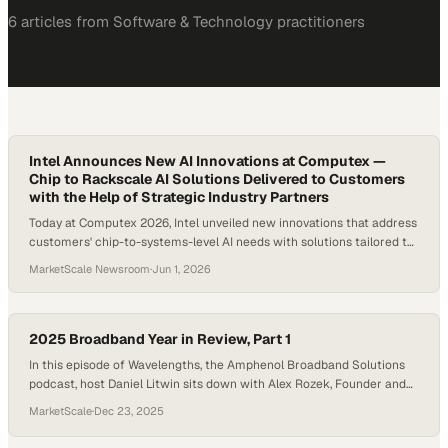
6
article
s
from
Software & Technology
practitioners
Intel Announces New AI Innovations at Computex —
Chip to Rackscale AI Solutions Delivered to Customers
with the Help of Strategic Industry Partners
Today at Computex 2026, Intel unveiled new innovations that address
customers' chip-to-systems-level AI needs with solutions tailored to
address their specific industry challenges.
MarketScale Newsroom
·
Jun 1, 2026
2025 Broadband Year in Review, Part 1
In this episode of Wavelengths, the Amphenol Broadband Solutions
podcast, host Daniel Litwin sits down with Alex Rozek, Founder and
CEO of Mac Mountain, to unpack the defining shifts that shaped the
MarketScale
·
Dec 23, 2025
broadband industry in 2025 and what they signal for the years
ahead. As the industry approaches the end of 2025, broadband looks