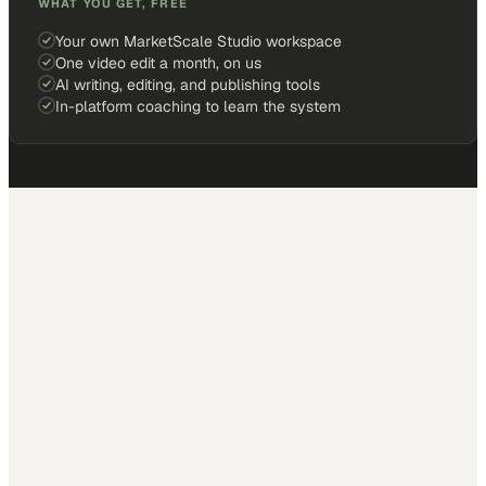
WHAT YOU GET, FREE
Your own MarketScale Studio workspace
One video edit a month, on us
AI writing, editing, and publishing tools
In-platform coaching to learn the system