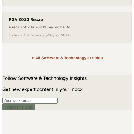
security threats, from theft and vandalism to organized retail crime.
Video surveillance is a critical tool for deterring and preventing
these threats. Host Michelle Dawn Mooney and her…
RSA 2023 Recap
A recap of RSA 2023’s key moments.
Software And Technology
·
May 23, 2023
← All
Software & Technology
articles
Follow
Software & Technology
Insights
Get new expert content in your inbox.
Follow this topic