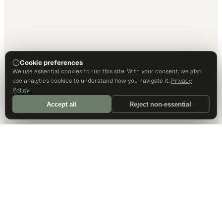
Cookie preferences
We use essential cookies to run this site. With your consent, we also
use analytics cookies to understand how you navigate it.
Privacy
Policy
Accept all
Reject non-essential