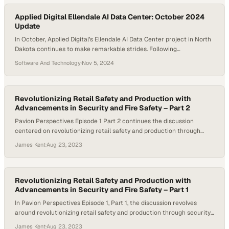
markedly different…
Applied Digital Ellendale AI Data Center: October 2024
Update
In October, Applied Digital’s Ellendale AI Data Center project in North
Dakota continues to make remarkable strides. Following
September’s progress on the utility substation and foundational
Software And Technology
·
Nov 5, 2024
infrastructure, we now see further development in the facility’s
three-tiered structure. Spanning 363,000 square feet, this facility is
designed to support a substantial 100MW IT load, positioning it…
Revolutionizing Retail Safety and Production with
Advancements in Security and Fire Safety – Part 2
Pavion Perspectives Episode 1 Part 2 continues the discussion
centered on revolutionizing retail safety and production through
advancements in security and fire safety. Host Michelle Dawn
James Kent
·
Aug 23, 2023
Mooney and her guests, Ralph DioGuardi, President of Firecom Inc., a
Pavion company, and Jeff Storrs, General Manager of the Retail
Security Group for Pavion, explore how retailers…
Revolutionizing Retail Safety and Production with
Advancements in Security and Fire Safety – Part 1
In Pavion Perspectives Episode 1, Part 1, the discussion revolves
around revolutionizing retail safety and production through security
and fire safety advancements. Retail businesses face increasing
James Kent
·
Aug 23, 2023