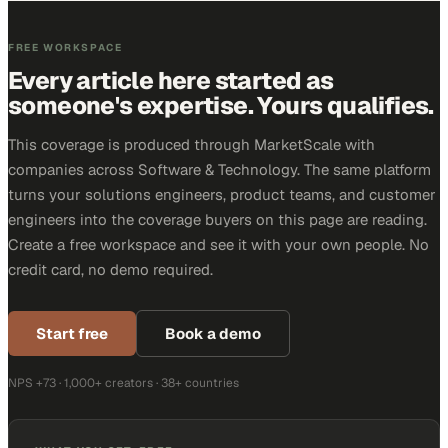
FREE WORKSPACE
Every article here started as
someone's expertise. Yours qualifies.
This coverage is produced through MarketScale with
companies across Software & Technology. The same platform
turns your solutions engineers, product teams, and customer
engineers into the coverage buyers on this page are reading.
Create a free workspace and see it with your own people. No
credit card, no demo required.
Start free
Book a demo
NPS +73 · 1,000+ creators · 38+ countries