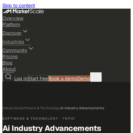
Skip to content
Overview
Platform
Discover
Industries
Community
Pricing
Blog
About
Log in
Start free
Book a demo
Demo
Industries
›
Software & Technology
›
Ai Industry Advancements
SOFTWARE & TECHNOLOGY
· TOPIC
Ai Industry Advancements