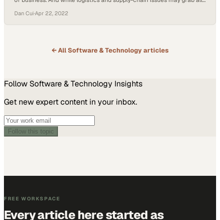
of business. And while logistics and supply-chain issues may grab all
the headlines, marketing changed a lot during the pandemic.
Dan Cui
·
Apr 22, 2022
Shockoe’s Dan Cui, VP of Sales & Business Development, and Dexter
Williams, Digital Marketing Strategist, came together to share their
insights on the shifts COVID-19…
← All
Software & Technology
articles
Follow
Software & Technology
Insights
Get new expert content in your inbox.
Follow this topic
FREE WORKSPACE
Every article here started as