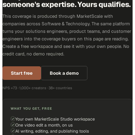
someone's expertise. Yours qualifies.
This coverage is produced through MarketScale with
companies across Software & Technology. The same platform
turns your solutions engineers, product teams, and customer
engineers into the coverage buyers on this page are reading.
Create a free workspace and see it with your own people. No
credit card, no demo required.
Start free
Book a demo
NPS +73 · 1,000+ creators · 38+ countries
WHAT YOU GET, FREE
Your own MarketScale Studio workspace
One video edit a month, on us
AI writing, editing, and publishing tools