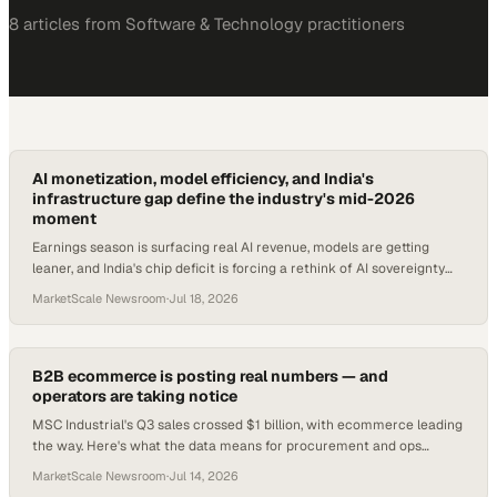
8
article
s
from
Software & Technology
practitioners
AI monetization, model efficiency, and India's
infrastructure gap define the industry's mid-2026
moment
Earnings season is surfacing real AI revenue, models are getting
leaner, and India's chip deficit is forcing a rethink of AI sovereignty
strategy.
MarketScale Newsroom
·
Jul 18, 2026
B2B ecommerce is posting real numbers — and
operators are taking notice
MSC Industrial's Q3 sales crossed $1 billion, with ecommerce leading
the way. Here's what the data means for procurement and ops
teams.
MarketScale Newsroom
·
Jul 14, 2026