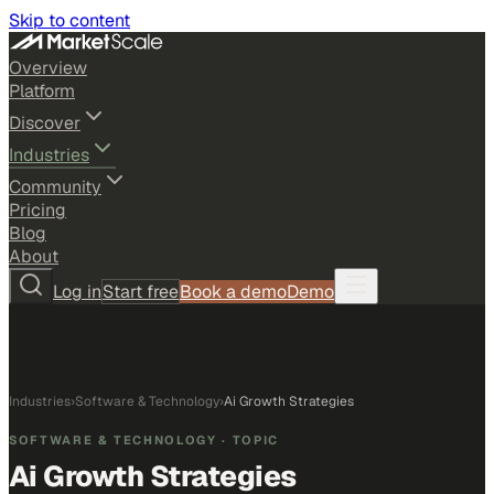
Skip to content
Overview
Platform
Discover
Industries
Community
Pricing
Blog
About
Log in
Start free
Book a demo
Demo
Industries
›
Software & Technology
›
Ai Growth Strategies
SOFTWARE & TECHNOLOGY
· TOPIC
Ai Growth Strategies