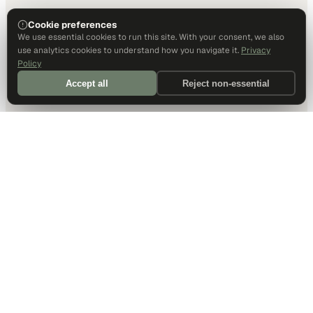
Cookie preferences
We use essential cookies to run this site. With your consent, we also
use analytics cookies to understand how you navigate it.
Privacy
Policy
Accept all
Reject non-essential