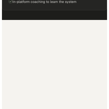
In-platform coaching to learn the system