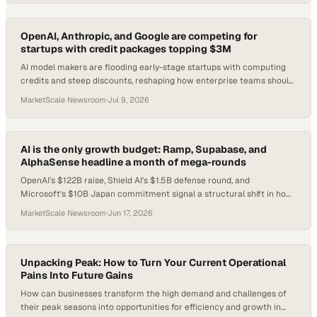
OpenAI, Anthropic, and Google are competing for
startups with credit packages topping $3M
AI model makers are flooding early-stage startups with computing
credits and steep discounts, reshaping how enterprise teams should
evaluate vendor lock-in risk
MarketScale Newsroom
·
Jul 9, 2026
AI is the only growth budget: Ramp, Supabase, and
AlphaSense headline a month of mega-rounds
OpenAI's $122B raise, Shield AI's $1.5B defense round, and
Microsoft's $10B Japan commitment signal a structural shift in how
capital flows into AI.
MarketScale Newsroom
·
Jun 17, 2026
Unpacking Peak: How to Turn Your Current Operational
Pains Into Future Gains
How can businesses transform the high demand and challenges of
their peak seasons into opportunities for efficiency and growth in