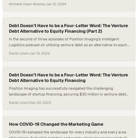
warehouse operations? In this episode of the Hai-er Automation
Michelle Dawn Mooney
·
Jan 10, 2024
podcast, presented by Hai Robotics and hosted by Michelle Dawn
Mooney, Technical Sales Executives Jake Ethridge and Vince Donato
explore the transformative potential of warehouse…
Debt Doesn’t Have to be a Four-Letter Word: The Venture
Debt Alternative to Equity Financing (Part 2)
In the second of three episodes of Position Imaging’s Intelligent
Logistics podcast on utilizing venture debt as an alternative to equity
financing, the conversation delves deeper into the nuanced
Daniel Litwin
·
Jan 10, 2024
relationship between investors and the companies they finance. Host
Daniel Litwin continues the dialogue with Position Imaging’s CEO,
Ned Hill, and David Byrne, Managing Director…
Debt Doesn’t Have to be a Four-Letter Word: The Venture
Debt Alternative to Equity Financing
Position Imaging has successfully navigated the challenging
landscape of startup financing, securing $30 million in venture debt
to fuel its growth and market expansion. This strategic move
Daniel Litwin
·
Dec 20, 2023
highlights the importance of venture debt as a viable alternative to
equity financing for growth-stage companies, offering a way to scale
without significant equity dilution. How can…
How COVID-19 Changed the Marketing Game
COVID-19 reshaped the landscape for every industry and every area