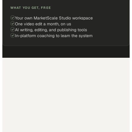
WHAT YOU GET, FREE
Your own MarketScale Studio workspace
One video edit a month, on us
AI writing, editing, and publishing tools
In-platform coaching to learn the system