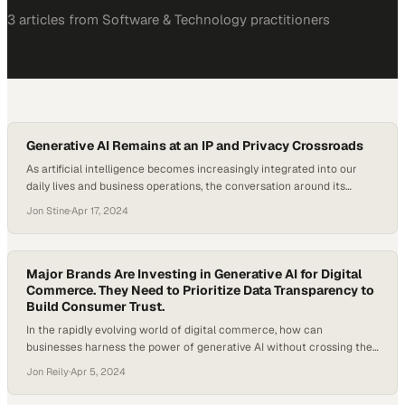
3
article
s
from
Software & Technology
practitioners
Generative AI Remains at an IP and Privacy Crossroads
As artificial intelligence becomes increasingly integrated into our
daily lives and business operations, the conversation around its
ethical and legal implications grows louder. It’s clear that generative
Jon Stine
·
Apr 17, 2024
AI will continue to face legal battles; applications from oncology, to
mental health services, to the classroom, are raising questions about
AI’s ethics and the consequences of…
Major Brands Are Investing in Generative AI for Digital
Commerce. They Need to Prioritize Data Transparency to
Build Consumer Trust.
In the rapidly evolving world of digital commerce, how can
businesses harness the power of generative AI without crossing the
ethical line of consumer privacy? Making best use of generative AI in
Jon Reily
·
Apr 5, 2024
digital commerce is proving a more difficult balancing act than the
initial hype around tools like ChatGPT may have signaled. A…