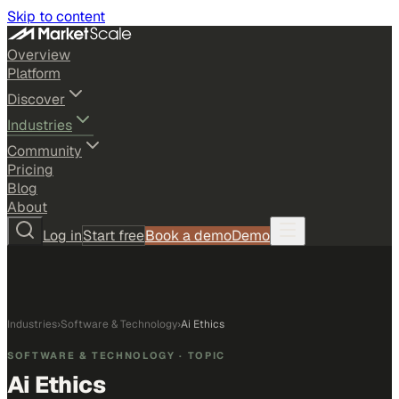
Skip to content
Overview
Platform
Discover
Industries
Community
Pricing
Blog
About
Log in
Start free
Book a demo
Demo
Industries
›
Software & Technology
›
Ai Ethics
SOFTWARE & TECHNOLOGY
· TOPIC
Ai Ethics