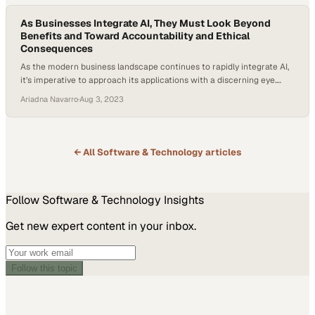
As Businesses Integrate AI, They Must Look Beyond
Benefits and Toward Accountability and Ethical
Consequences
As the modern business landscape continues to rapidly integrate AI,
it’s imperative to approach its applications with a discerning eye.
While the capabilities of AI are vast, it’s a myth to consider it a
Ariadna Navarro
·
Aug 3, 2023
panacea; understanding its strengths and limitations is crucial. This
is precisely where the ethical mandates around AI come into…
← All
Software & Technology
articles
Follow
Software & Technology
Insights
Get new expert content in your inbox.
Follow this topic