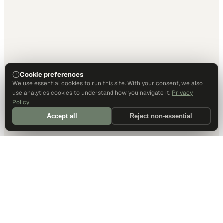
Cookie preferences
We use essential cookies to run this site. With your consent, we also
use analytics cookies to understand how you navigate it.
Privacy
Policy
Accept all
Reject non-essential