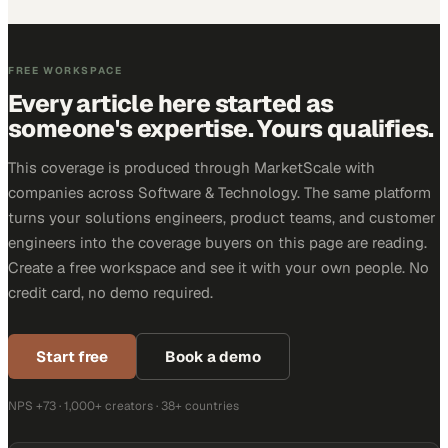
FREE WORKSPACE
Every article here started as
someone's expertise. Yours qualifies.
This coverage is produced through MarketScale with
companies across Software & Technology. The same platform
turns your solutions engineers, product teams, and customer
engineers into the coverage buyers on this page are reading.
Create a free workspace and see it with your own people. No
credit card, no demo required.
Start free
Book a demo
NPS +73 · 1,000+ creators · 38+ countries