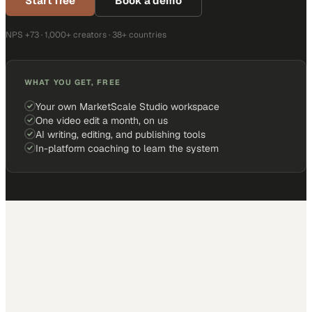
Start free
Book a demo
NPS +73 · 1,000+ creators · 38+ countries
WHAT YOU GET, FREE
Your own MarketScale Studio workspace
One video edit a month, on us
AI writing, editing, and publishing tools
In-platform coaching to learn the system