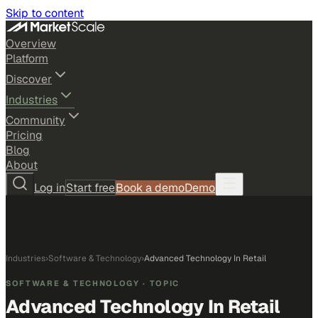
Skip to content
Overview
Platform
Discover
Industries
Community
Pricing
Blog
About
Log in
Start free
Book a demo
Demo
Industries
›
Software & Technology
›
Advanced Technology In Retail
SOFTWARE & TECHNOLOGY
· TOPIC
Advanced Technology In Retail