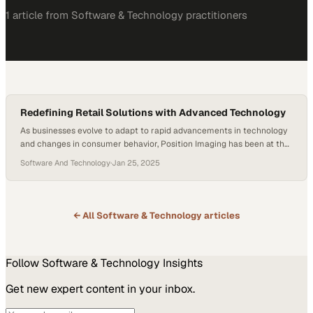
1
article
from
Software & Technology
practitioners
Redefining Retail Solutions with Advanced Technology
As businesses evolve to adapt to rapid advancements in technology
and changes in consumer behavior, Position Imaging has been at the
forefront of shaping brand-new experiences for its customers. From
Software And Technology
·
Jan 25, 2025
its innovative iPickup clips to advanced computer vision technology,
the company continues to reimagine and drive the landscape of the
shipping and logistics industry. A…
← All
Software & Technology
articles
Follow
Software & Technology
Insights
Get new expert content in your inbox.