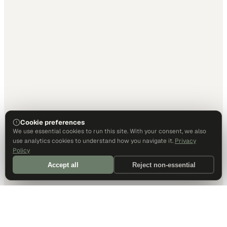
Cookie preferences
We use essential cookies to run this site. With your consent, we also
use analytics cookies to understand how you navigate it.
Privacy
Policy
Accept all
Reject non-essential