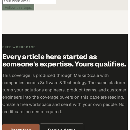
Follow this topic
FREE WORKSPACE
Every article here started as
someone's expertise. Yours qualifies.
This coverage is produced through MarketScale with
companies across Software & Technology. The same platform
turns your solutions engineers, product teams, and customer
engineers into the coverage buyers on this page are reading.
Create a free workspace and see it with your own people. No
credit card, no demo required.