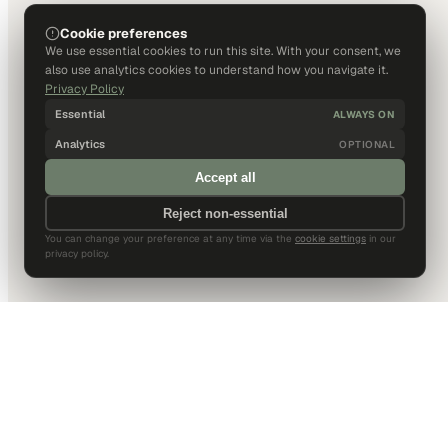
Cookie preferences
We use essential cookies to run this site. With your consent, we
also use analytics cookies to understand how you navigate it.
Privacy Policy
Essential
ALWAYS ON
Analytics
OPTIONAL
Accept all
Reject non-essential
You can change your preference at any time via the
cookie settings
in our
privacy policy.