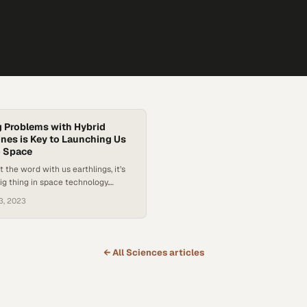
 Problems with Hybrid
nes is Key to Launching Us
o Space
st the word with us earthlings, it’s
big thing in space technology.
 engines have been developed to
3, 2023
iency and control over more
quid and solid rocket engines. With
 technology comes more
ce exploration, meaning the
← All
Sciences
articles
cientific discoveries and
l advancements…