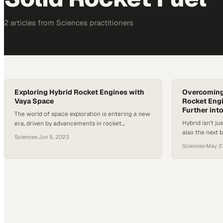
2
article
s
from
Sciences
practitioners
Exploring Hybrid Rocket Engines with
Overcoming
Vaya Space
Rocket Engi
Further int
The world of space exploration is entering a new
Hybrid isn’t ju
era, driven by advancements in rocket
also the next 
technology and engineering. With the rise of
Sciences
·
Jun 5, 2023
Hybrid rocket
private space companies and increased interest
Sciences
·
May 2
increase effic
in space tourism and exploration, discussions
established li
around the design and functionality of rocket
better rocket
engines have never been more relevant. Hybrid
accessible spa
rocket engines, a somewhat under-explored
potential for s
technology in…
technologica