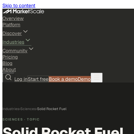
Skip to content
Overview
Platform
Discover
Industries
Community
Pricing
Blog
About
Log in
Start free
Book a demo
Demo
Industries
›
Sciences
›
Solid Rocket Fuel
SCIENCES
· TOPIC
Solid Rocket Fuel