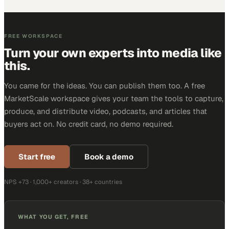
FREE WORKSPACE
Turn your own experts into media like
this.
You came for the ideas. You can publish them too. A free
MarketScale workspace gives your team the tools to capture,
produce, and distribute video, podcasts, and articles that
buyers act on. No credit card, no demo required.
Start free
Book a demo
NPS +73 · 1,000+ creators · 38+ countries
WHAT YOU GET, FREE