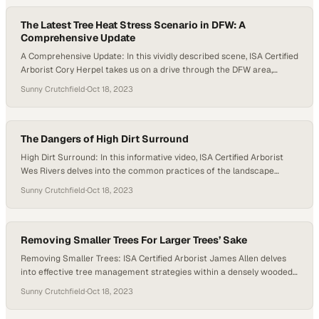
The Latest Tree Heat Stress Scenario in DFW: A
Comprehensive Update
A Comprehensive Update: In this vividly described scene, ISA Certified
Arborist Cory Herpel takes us on a drive through the DFW area,
where the landscape is marked by signs of extreme stress. The
Sunny Crutchfield
·
Oct 18, 2023
environment is dominated by a bleak palette of browns and crisped
foliage. Cory points out the distressing sight of dead trees…
The Dangers of High Dirt Surround
High Dirt Surround: In this informative video, ISA Certified Arborist
Wes Rivers delves into the common practices of the landscape
industry regarding tree planting and their potential drawbacks. The
Sunny Crutchfield
·
Oct 18, 2023
video sheds light on the adverse effects of high dirt surrounds,
emphasizing how they can impact the overall health of trees.
Through a detailed…
Removing Smaller Trees For Larger Trees’ Sake
Removing Smaller Trees: ISA Certified Arborist James Allen delves
into effective tree management strategies within a densely wooded
area. James focuses on a cluster of trees surrounding a prominent
Sunny Crutchfield
·
Oct 18, 2023
mature tree. The discussion centers on the necessity of removing
smaller trees. The rationale behind this recommendation is rooted in