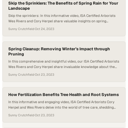
Skip the Sprinklers: The Benefits of Spring Rain for Your
Landscape
Skip the sprinklers: In this informative video, ISA Certified Arborists
Wes Rivers and Cory Herpel share valuable insights on spring
irrigation practices to ensure the health of your trees and plants. As
Sunny Crutchfield
·
Oct 24, 2023
the weather warms up, many people rush to turn on their sprinklers,
but Cory cautions against this common mistake. He explains…
Spring Cleanup: Removing Winter’s Impact through
Pruning
In this comprehensive and insightful video, our ISA Certified Arborists
Wes Rivers and Cory Herpel share invaluable knowledge about the
importance of springtime tree pruning and its numerous benefits for
Sunny Crutchfield
·
Oct 23, 2023
maintaining the health and aesthetics of your landscape. As the
winter recedes and nature reawakens, it becomes an opportune
moment to assess and tend to…
How Fertilization Benefits Tree Health and Root Systems
In this informative and engaging video, ISA Certified Arborists Cory
Herpel and Wes Rivers delve into the world of tree care, shedding
light on practical ways to support trees as they navigate the
Sunny Crutchfield
·
Oct 23, 2023
challenges of a long, hot, and dry summer. As the seasons transition
to fall, viewers are invited to explore the critical importance…