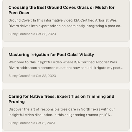
Choosing the Best Ground Cover: Grass or Mulch for
Post Oaks
Ground Cover: In this informative video, ISA Certified Arborist Wes
Rivers delves into expert advice on seamlessly integrating a post oak
tree into a newly developed landscape. The discussion revolves
Sunny Crutchfield
·
Oct 22, 2023
around optimizing the tree’s growth and vitality amidst construction.
Wes highlights the significance of creating a dedicated space around
the post oak. He…
Mastering Irrigation for Post Oaks’ Vitality
Welcome to this insightful video where ISA Certified Arborist Wes
Rivers addresses a common question: how should I irrigate my post
oak trees? Many people have irrigation systems installed in their
Sunny Crutchfield
·
Oct 22, 2023
landscapes, but these systems are typically designed to water the
grass, shrubs, and shallow-rooted species around the yard. However,
post oaks require a different…
Caring for Native Trees: Expert Tips on Trimming and
Pruning
Discover the art of responsible tree care in North Texas with our
insightful video discussion. In this enlightening transcript, ISA
Certified Arborist James Allen delves into the world of native trees,
Sunny Crutchfield
·
Oct 21, 2023
spotlighting the iconic post oaks that grace our landscape. Unveiling
the secrets to proper maintenance, we uncover the importance of