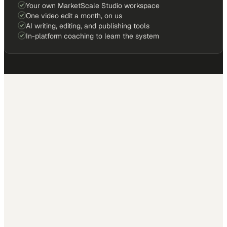
Your own MarketScale Studio workspace
One video edit a month, on us
AI writing, editing, and publishing tools
In-platform coaching to learn the system