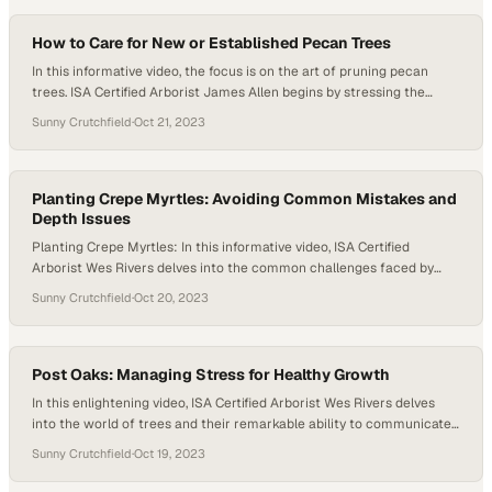
avoiding large pruning…
How to Care for New or Established Pecan Trees
In this informative video, the focus is on the art of pruning pecan
trees. ISA Certified Arborist James Allen begins by stressing the
importance of setting clear objectives before embarking on any tree-
Sunny Crutchfield
·
Oct 21, 2023
pruning endeavor. Whether it’s maintaining the tree’s health, ensuring
its safety, or simply nurturing its overall well-being, the objectives are
diverse…
Planting Crepe Myrtles: Avoiding Common Mistakes and
Depth Issues
Planting Crepe Myrtles: In this informative video, ISA Certified
Arborist Wes Rivers delves into the common challenges faced by
newly planted trees, particularly within new landscapes. The
Sunny Crutchfield
·
Oct 20, 2023
spotlight is on a crepe myrtle tree that has been incorrectly planted,
shedding light on crucial mistakes to avoid. Upon its initial crepe
myrtle planting, soil…
Post Oaks: Managing Stress for Healthy Growth
In this enlightening video, ISA Certified Arborist Wes Rivers delves
into the world of trees and their remarkable ability to communicate
their well-being to us. Wes observes and deciphers the signs of
Sunny Crutchfield
·
Oct 19, 2023
stress exhibited by trees. As the camera pans up through the canopy,
we’re greeted by an unexpected sight—patches of blue sky…