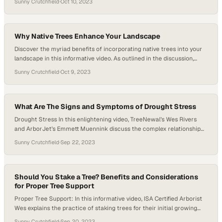
Sunny Crutchfield
·
Oct 10, 2023
straightforward visual check. If you observe new green growth or
green leaves on your tree, it’s a positive sign that your tree…
Why Native Trees Enhance Your Landscape
Discover the myriad benefits of incorporating native trees into your
landscape in this informative video. As outlined in the discussion,
native trees are a remarkable choice for North Texas landscapes due
Sunny Crutchfield
·
Oct 9, 2023
to their inherent adaptation to the local soils, climate, and resistance
to common pests and diseases found in the region. These traits
contribute…
What Are The Signs and Symptoms of Drought Stress
Drought Stress In this enlightening video, TreeNewal’s Wes Rivers
and ArborJet’s Emmett Muennink discuss the complex relationship
between trees, drought stress, and environmental conditions.
Sunny Crutchfield
·
Sep 22, 2023
Drawing from personal experiences and observations, the experts
highlights the challenges faced in explaining the effects of drought
stress on tree health to customers. Through a detailed explanation,
the…
Should You Stake a Tree? Benefits and Considerations
for Proper Tree Support
Proper Tree Support: In this informative video, ISA Certified Arborist
Wes explains the practice of staking trees for their initial growing
season to provide proper tree support, particularly in the face of
Sunny Crutchfield
·
Sep 20, 2023