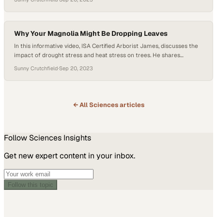
potential storms. Wes discusses the importance of this temporary
support but emphasizes the need for caution. Leaving trees staked
for too long…
Why Your Magnolia Might Be Dropping Leaves
In this informative video, ISA Certified Arborist James, discusses the
impact of drought stress and heat stress on trees. He shares
valuable insights on commonly affected tree species and how to
Sunny Crutchfield
·
Sep 20, 2023
identify signs of drought stress. James highlights the susceptibility
of moisture-loving trees like willows, maples, and magnolias to
drought stress. He explains how…
← All
Sciences
articles
Follow
Sciences
Insights
Get new expert content in your inbox.
Follow this topic