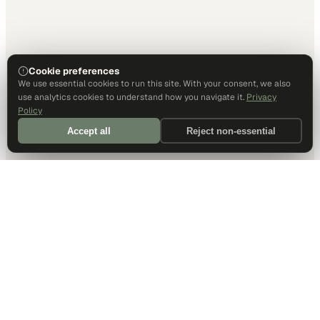
Cookie preferences
We use essential cookies to run this site. With your consent, we also
use analytics cookies to understand how you navigate it.
Privacy
Policy
Accept all
Reject non-essential