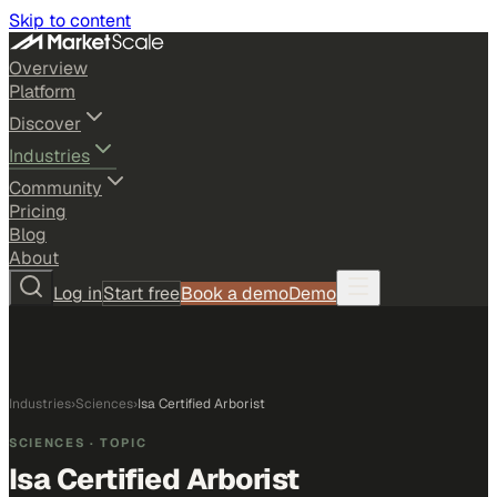
Skip to content
Overview
Platform
Discover
Industries
Community
Pricing
Blog
About
Log in
Start free
Book a demo
Demo
Industries
›
Sciences
›
Isa Certified Arborist
SCIENCES
· TOPIC
Isa Certified Arborist