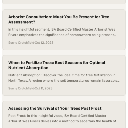
structures. The emphasis is majorly on the mature size of the
selected plant or tree. Cory mentions that while it’s not…
Arborist Consultation: Must You Be Present for Tree
Assessment?
In this insightful segment, ISA Board Certified Master Arborist Wes
Rivers emphasizes the significance of homeowners being present
during the initial arborist consultation. He elucidates that having the
Sunny Crutchfield
·
Oct 12, 2023
homeowner on-site for the consultation enables the arborist to ask
pertinent questions, providing a deeper understanding of any issues
concerning the trees. This interaction is instrumental in…
When to Fertilize Trees: Best Seasons for Optimal
Nutrient Absorption
Nutrient Absorption: Discover the ideal time for tree fertilization in
North Texas. A region where the soil temperatures remain favorable
for root growth and nutrient absorption all year round. In this video,
Sunny Crutchfield
·
Oct 11, 2023
ISA Certified Arborist James Allen delves into the unique conditions
of North Texas soils. He explains why it’s possible to fertilize your
trees…
Assessing the Survival of Your Trees Post Frost
Post Frost: In this insightful video, ISA Board Certified Master
Arborist Wes Rivers delves into a method to ascertain the health of
your tree following the harsh freeze event of 2021. It’s a