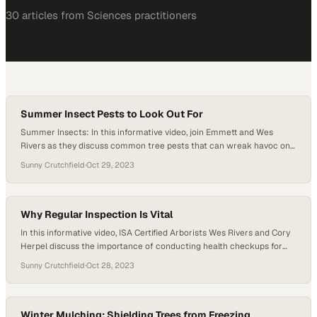
30
article
s
from
Sciences
practitioners
Summer Insect Pests to Look Out For
Summer Insects: In this informative video, join Emmett and Wes
Rivers as they discuss common tree pests that can wreak havoc on
your trees during the summer months. Discover valuable insights on
Sunny Crutchfield
·
Oct 29, 2023
bagworms, wood borers, and spider mites, and learn effective pest
management strategies to protect your trees and maintain their
health. Emmett shares his…
Why Regular Inspection Is Vital
In this informative video, ISA Certified Arborists Wes Rivers and Cory
Herpel discuss the importance of conducting health checkups for
trees during the winter season, just like we do for ourselves. Trees
Sunny Crutchfield
·
Oct 28, 2023
may not be actively growing during this time, but they can still get
sick and face hidden issues that require proactive attention….
Winter Mulching: Shielding Trees from Freezing