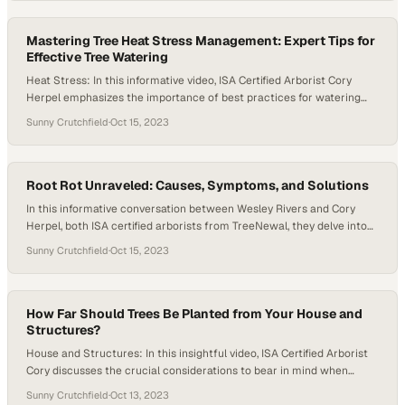
for ample watering during extreme heat conditions. As fall
approaches and nighttime temperatures…
Mastering Tree Heat Stress Management: Expert Tips for
Effective Tree Watering
Heat Stress: In this informative video, ISA Certified Arborist Cory
Herpel emphasizes the importance of best practices for watering
trees. He highlights the significance of deep but infrequent watering
Sunny Crutchfield
·
Oct 15, 2023
to ensure healthy root systems and soil moisture. Specific run times
are not provided, but the philosophy advocated here is to thoroughly
saturate the soil and…
Root Rot Unraveled: Causes, Symptoms, and Solutions
In this informative conversation between Wesley Rivers and Cory
Herpel, both ISA certified arborists from TreeNewal, they delve into
the critical topic of root rot and its impact on urban trees. They
Sunny Crutchfield
·
Oct 15, 2023
begin by explaining that root rot is often a hidden problem, affecting
trees long before visible symptoms emerge. Root rot is primarily…
How Far Should Trees Be Planted from Your House and
Structures?
House and Structures: In this insightful video, ISA Certified Arborist
Cory discusses the crucial considerations to bear in mind when
deciding on the proximity of planting trees near a house or other
Sunny Crutchfield
·
Oct 13, 2023