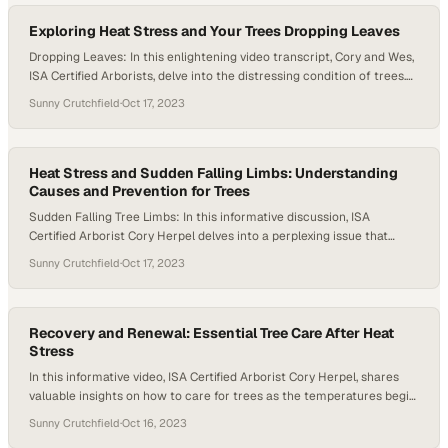
the concept of resource…
Exploring Heat Stress and Your Trees Dropping Leaves
Dropping Leaves: In this enlightening video transcript, Cory and Wes,
ISA Certified Arborists, delve into the distressing condition of trees.
They focus on dropping leaves and the repercussions of severe
Sunny Crutchfield
·
Oct 17, 2023
drought stress. With keen observation, they note the ground beneath
these trees is blanketed in leaves. It resembles the vibrant hues of
autumn,…
Heat Stress and Sudden Falling Limbs: Understanding
Causes and Prevention for Trees
Sudden Falling Tree Limbs: In this informative discussion, ISA
Certified Arborist Cory Herpel delves into a perplexing issue that
many have encountered: sudden and unexplained falling tree limbs
Sunny Crutchfield
·
Oct 17, 2023
from oak trees. Despite the absence of visible defects in many cases,
Cory enlightens the audience about a phenomenon known as sudden
branch failure or…
Recovery and Renewal: Essential Tree Care After Heat
Stress
In this informative video, ISA Certified Arborist Cory Herpel, shares
valuable insights on how to care for trees as the temperatures begin
to cool down after a scorching summer. He emphasizes the
Sunny Crutchfield
·
Oct 16, 2023
importance of adjusting our tree care routines, highlighting the need