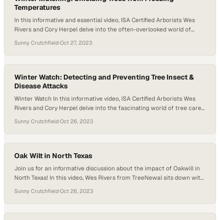
Temperatures
In this informative and essential video, ISA Certified Arborists Wes
Rivers and Cory Herpel delve into the often-overlooked world of
winter tree care and winter mulching. Just like us, trees require
Sunny Crutchfield
·
Oct 27, 2023
regular health checkups, even in the dormant months. Join us as we
explore the reasons why winter is the perfect time for…
Winter Watch: Detecting and Preventing Tree Insect &
Disease Attacks
Winter Watch In this informative video, ISA Certified Arborists Wes
Rivers and Cory Herpel delve into the fascinating world of tree care
during the winter months. Discover how the colder season can
Sunny Crutchfield
·
Oct 26, 2023
actually be advantageous in controlling pests and diseases that
often plague our precious trees. Join us as we explore effective
techniques…
Oak Wilt in North Texas
Join us for an informative discussion about the impact of Oakwill in
North Texas! In this video, Wes Rivers from TreeNewal sits down with
Kimberlee Peterson to shed light on the importance of tackling this
Sunny Crutchfield
·
Oct 26, 2023
prevalent tree disease. Kimberlee explains that Oakwill is a
significant concern. This is particularly true in the central west area…