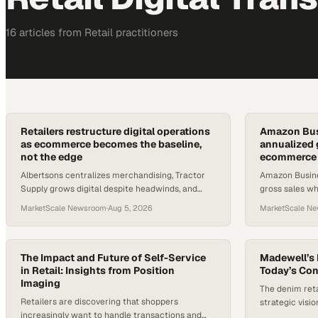
16
article
s
from
Retail
practitioners
Retailers restructure digital operations
Amazon Busi
as ecommerce becomes the baseline,
annualized 
not the edge
ecommerce e
Albertsons centralizes merchandising, Tractor
Amazon Busine
Supply grows digital despite headwinds, and
gross sales wh
fresh Forbes data frames how big the stakes
how enterpris
MarketScale Newsroom
·
Aug 5, 2026
MarketScale N
really are.
products.
The Impact and Future of Self-Service
Madewell’s 
in Retail: Insights from Position
Today’s Co
Imaging
The denim reta
Retailers are discovering that shoppers
strategic visi
increasingly want to handle transactions and
experience and