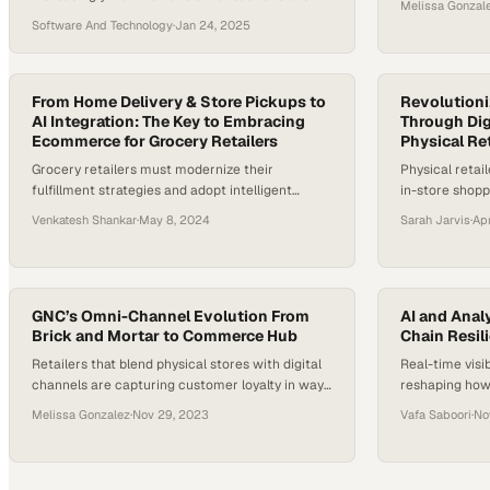
Melissa Gonzal
returns themselves, fundamentally reshaping
demands
Software And Technology
·
Jan 24, 2025
store operations
From Home Delivery & Store Pickups to
Revolution
AI Integration: The Key to Embracing
Through Dig
Ecommerce for Grocery Retailers
Physical Ret
Grocery retailers must modernize their
Physical retail
fulfillment strategies and adopt intelligent
in-store shopp
automation to stay competitive as online
match online 
Venkatesh Shankar
·
May 8, 2024
Sarah Jarvis
·
Ap
shopping reshapes the industry
human touch
GNC’s Omni-Channel Evolution From
AI and Analy
Brick and Mortar to Commerce Hub
Chain Resil
Retailers that blend physical stores with digital
Real-time visi
channels are capturing customer loyalty in ways
reshaping how
traditional competitors cannot
against disrup
Melissa Gonzalez
·
Nov 29, 2023
Vafa Saboori
·
No