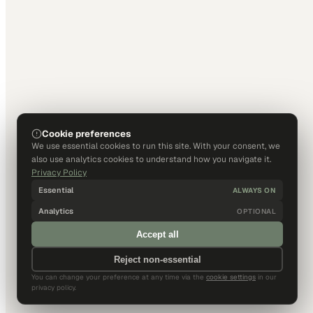
Cookie preferences
We use essential cookies to run this site. With your consent, we
also use analytics cookies to understand how you navigate it.
Privacy Policy
Essential
ALWAYS ON
Analytics
OPTIONAL
Accept all
Reject non-essential
You can change your preference at any time via the
cookie settings
in our
privacy policy.