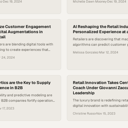
ez
·
Dec 19, 2024
Michelle Dawn Mooney
·
Dec 19, 2024
ize Customer Engagement
AI Reshaping the Retail Ind
ital Augmentations in
Personalized Experience at 
ail
Retailers are discovering that ma
ers are blending digital tools with
algorithms can predict customer 
ing to create experiences that
with stunning accuracy, fundamen
Melissa Gonzalez
·
Mar 12, 2024
convenience while preserving the
how brands engage sho
r 24, 2024
tics are the Key to Supply
Retail Innovation Takes Cen
ience in B2B
Coach Under Giovanni Zaccar
Leadership
bility and predictive modeling are
The luxury brand is redefining reta
 B2B companies fortify operations
digital innovation with sustainabil
tion
v 17, 2023
evolving consumer expectations
Christine Russo
·
Nov 15, 2023