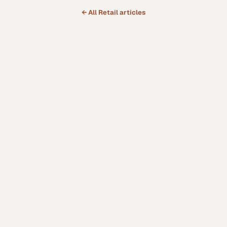
← All
Retail
articles