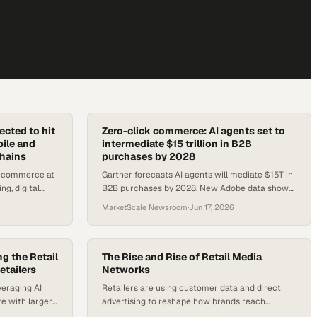
cted to hit
Zero-click commerce: AI agents set to
bile and
intermediate $15 trillion in B2B
chains
purchases by 2028
e-commerce at
Gartner forecasts AI agents will mediate $15T in
ng, digital
B2B purchases by 2028. New Adobe data shows
ving the build-
AI-referred traffic now converts 42% better than
MarketScale Newsroom
·
Jun 17, 2026
non-AI visits.
g the Retail
The Rise and Rise of Retail Media
etailers
Networks
veraging AI
Retailers are using customer data and direct
e with larger
advertising to reshape how brands reach
ions
shoppers and prove marketing results