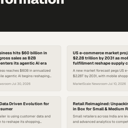
ness hits $60 billion in
US e-commerce market proje
gross sales as B2B
$2.28 trillion by 2031 as mo
nters its agentic AI era
fulfillment reshape supply 
ss reaches $60B in annualized
A new market forecast pegs US 
ile agentic AI begins reshaping
$2.28T by 2031, with mobile shoppi
e buyers discover and procure
payments, and rapid fulfillment dri
ewsroom
·
Jul 30, 2026
MarketScale Newsroom
·
Jul 10, 2026
out.
Data Driven Evolution for
Retail Reimagined: Unpackin
nsumer
in Box for Small & Medium R
iler is using customer data and
Small retailers across India are le
on to reshape its shopping
and advanced analytics to compet
 product lineup for evolving buyer
chains and transform their operat