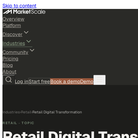
Skip to content
Overview
Platform
Discover
Industries
Community
Pricing
Blog
About
Log in
Start free
Book a demo
Demo
Industries
›
Retail
›
Retail Digital Transformation
RETAIL
· TOPIC
Retail Digital Tran