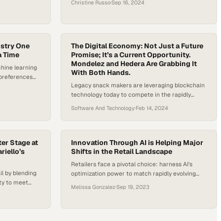
Christine Russo
·
Sep 16, 2024
ustry One
The Digital Economy: Not Just a Future
a Time
Promise; It’s a Current Opportunity.
Mondelez and Hedera Are Grabbing It
chine learning
With Both Hands.
preferences
Legacy snack makers are leveraging blockchain
tally changing
technology today to compete in the rapidly
evolving digital economy
Software And Technology
·
Feb 14, 2024
ter Stage at
Innovation Through AI is Helping Major
iello’s
Shifts in the Retail Landscape
Retailers face a pivotal choice: harness AI's
il by blending
optimization power to match rapidly evolving
ity to meet
consumer demands or risk being left behind
Melissa Gonzalez
·
Sep 19, 2023