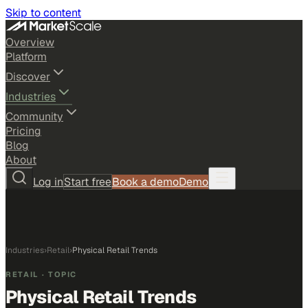
Skip to content
Overview
Platform
Discover
Industries
Community
Pricing
Blog
About
Log in
Start free
Book a demo
Demo
Industries
›
Retail
›
Physical Retail Trends
RETAIL
· TOPIC
Physical Retail Trends