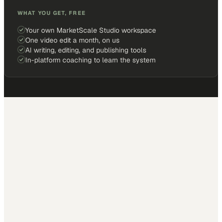
WHAT YOU GET, FREE
Your own MarketScale Studio workspace
One video edit a month, on us
AI writing, editing, and publishing tools
In-platform coaching to learn the system