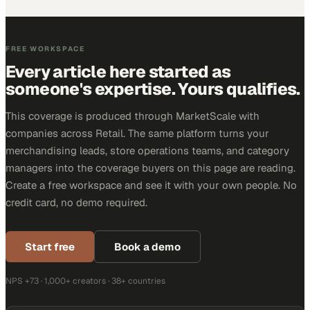
FREE WORKSPACE
Every article here started as
someone's expertise. Yours qualifies.
This coverage is produced through MarketScale with
companies across Retail. The same platform turns your
merchandising leads, store operations teams, and category
managers into the coverage buyers on this page are reading.
Create a free workspace and see it with your own people. No
credit card, no demo required.
Start free
Book a demo
NPS +73 · 1,000+ creators · 38+ countries