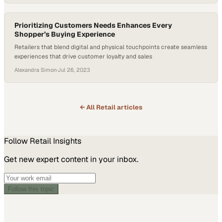
Prioritizing Customers Needs Enhances Every
Shopper’s Buying Experience
Retailers that blend digital and physical touchpoints create seamless
experiences that drive customer loyalty and sales
Alexandra Simon
·
Jul 26, 2023
← All
Retail
articles
Follow
Retail
Insights
Get new expert content in your inbox.
Follow this topic