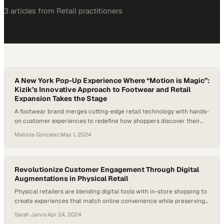
3
article
s
from
Retail
practitioners
A New York Pop-Up Experience Where “Motion is Magic”:
Kizik’s Innovative Approach to Footwear and Retail
Expansion Takes the Stage
A footwear brand merges cutting-edge retail technology with hands-
on customer experiences to redefine how shoppers discover their
next pair
Melissa Gonzalez
·
May 1, 2024
Revolutionize Customer Engagement Through Digital
Augmentations in Physical Retail
Physical retailers are blending digital tools with in-store shopping to
create experiences that match online convenience while preserving
the human touch
Sarah Jarvis
·
Apr 24, 2024