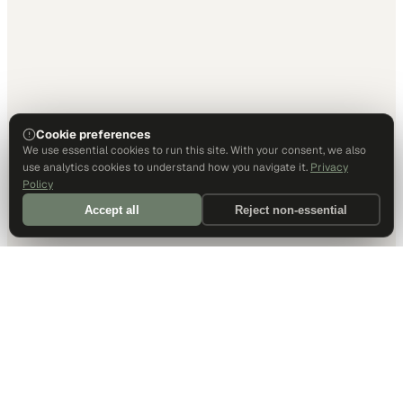
Cookie preferences
We use essential cookies to run this site. With your consent, we also
use analytics cookies to understand how you navigate it.
Privacy
Policy
Accept all
Reject non-essential