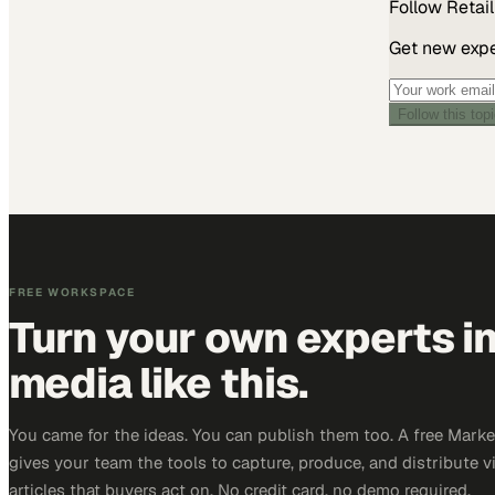
Follow
Retail
Get new exper
Follow this top
FREE WORKSPACE
Turn your own experts i
media like this.
You came for the ideas. You can publish them too. A free Mar
gives your team the tools to capture, produce, and distribute v
articles that buyers act on. No credit card, no demo required.