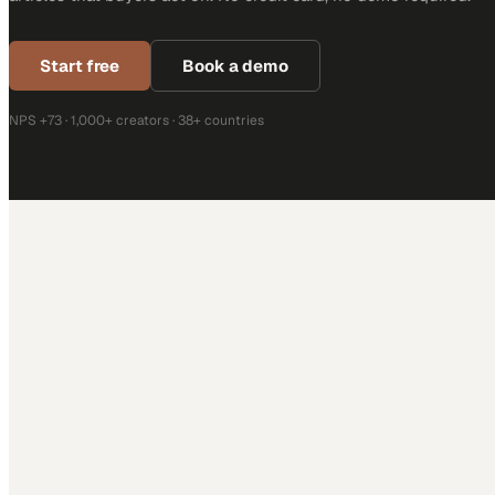
Start free
Book a demo
NPS +73 · 1,000+ creators · 38+ countries