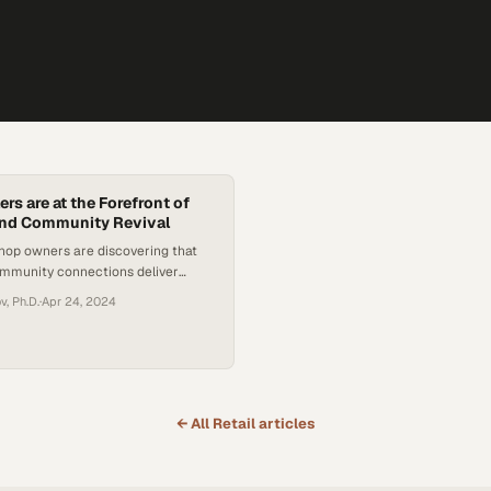
ers are at the Forefront of
nd Community Revival
hop owners are discovering that
ommunity connections deliver
ience that national chains cannot
, Ph.D.
·
Apr 24, 2024
← All
Retail
articles