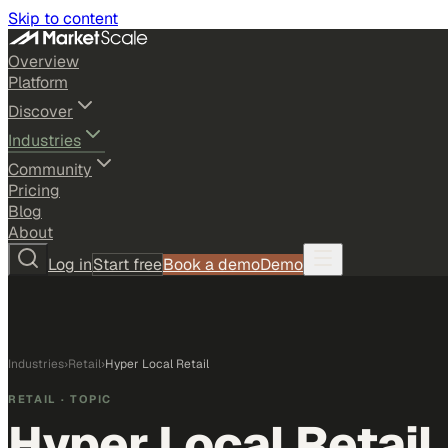
Skip to content
Overview
Platform
Discover
Industries
Community
Pricing
Blog
About
Log in
Start free
Book a demo
Demo
Industries
›
Retail
›
Hyper Local Retail
RETAIL
· TOPIC
Hyper Local Retail