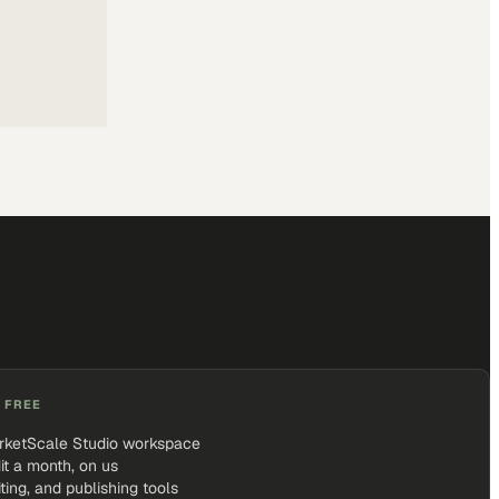
 FREE
rketScale Studio workspace
it a month, on us
iting, and publishing tools