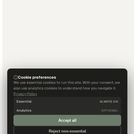
Cookie preferences
We use essential cookies to run this site. With your consent, we
also use analytics cookies to understand how you navigate it.
Privacy Policy
Essential
ALWAYS ON
Analytics
OPTIONAL
Accept all
Reject non-essential