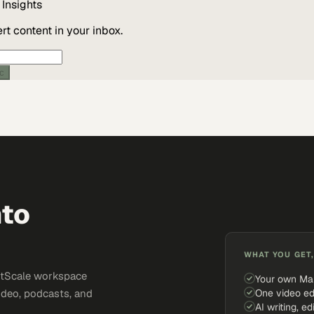
Insights
t content in your inbox.
ic
nto
WHAT YOU GET,
ketScale workspace
Your own Ma
One video ed
ideo, podcasts, and
AI writing, ed