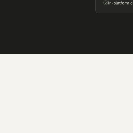
In-platform 