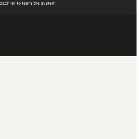
coaching to learn the system