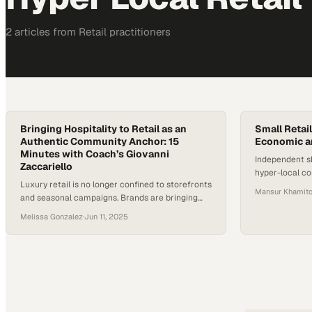
2
article
s
from
Retail
practitioners
Bringing Hospitality to Retail as an
Small Retail
Authentic Community Anchor: 15
Economic a
Minutes with Coach’s Giovanni
Independent s
Zaccariello
hyper-local c
Luxury retail is no longer confined to storefronts
economic resil
Mansur Khamitov
and seasonal campaigns. Brands are bringing
replicate
hospitality to retail, building deeper emotional
Melissa Gonzalez
·
Jun 11, 2025
connections, and extending their presence
beyond the product. Coach, among other
heritage labels, is experimenting with cafés,
branded bars, and immersive spaces that offer
more than a transaction—they offer belonging.
According to MG2 Advisory,…