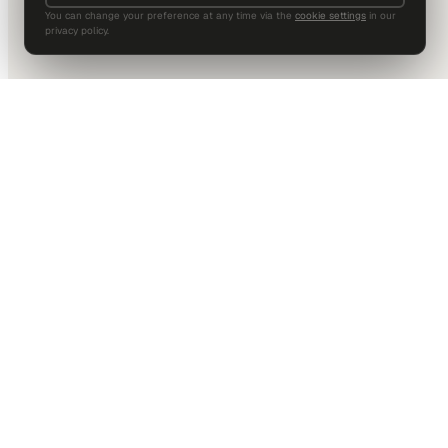
You can change your preference at any time via the
cookie settings
in our
privacy policy.
DALLAS HQ
901 Main Street, Suite 5300