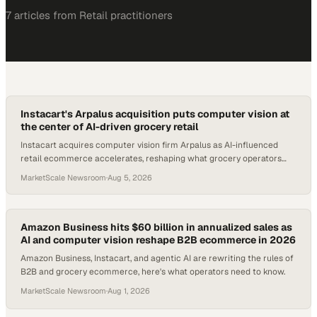
7
article
s
from
Retail
practitioners
Instacart's Arpalus acquisition puts computer vision at
the center of AI-driven grocery retail
Instacart acquires computer vision firm Arpalus as AI-influenced
retail ecommerce accelerates, reshaping what grocery operators
must buy and deploy.
MarketScale Newsroom
·
Aug 5, 2026
Amazon Business hits $60 billion in annualized sales as
AI and computer vision reshape B2B ecommerce in 2026
Amazon Business, Instacart, and agentic AI are rewriting the rules of
B2B and grocery ecommerce, here's what operators need to know.
MarketScale Newsroom
·
Aug 1, 2026