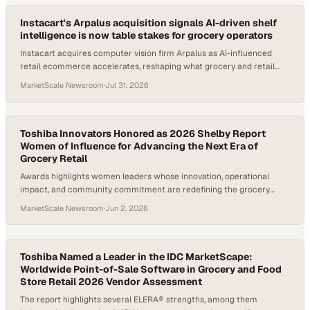
Instacart's Arpalus acquisition signals AI-driven shelf
intelligence is now table stakes for grocery operators
Instacart acquires computer vision firm Arpalus as AI-influenced
retail ecommerce accelerates, reshaping what grocery and retail
operators must evaluate now.
MarketScale Newsroom
·
Jul 31, 2026
Toshiba Innovators Honored as 2026 Shelby Report
Women of Influence for Advancing the Next Era of
Grocery Retail
Awards highlights women leaders whose innovation, operational
impact, and community commitment are redefining the grocery
technology landscape.
MarketScale Newsroom
·
Jun 2, 2026
Toshiba Named a Leader in the IDC MarketScape:
Worldwide Point-of-Sale Software in Grocery and Food
Store Retail 2026 Vendor Assessment
The report highlights several ELERA® strengths, among them