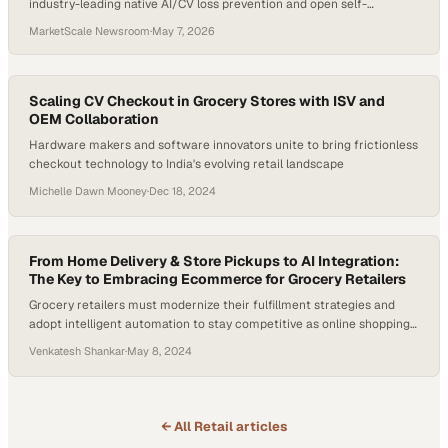
industry-leading native AI/CV loss prevention and open self-
enablement architecture validated at the largest scale
MarketScale Newsroom
·
May 7, 2026
Scaling CV Checkout in Grocery Stores with ISV and
OEM Collaboration
Hardware makers and software innovators unite to bring frictionless
checkout technology to India's evolving retail landscape
Michelle Dawn Mooney
·
Dec 18, 2024
From Home Delivery & Store Pickups to AI Integration:
The Key to Embracing Ecommerce for Grocery Retailers
Grocery retailers must modernize their fulfillment strategies and
adopt intelligent automation to stay competitive as online shopping
reshapes the industry
Venkatesh Shankar
·
May 8, 2024
← All
Retail
articles