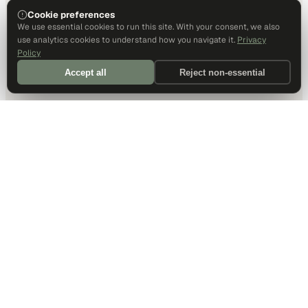
Cookie preferences
We use essential cookies to run this site. With your consent, we also
use analytics cookies to understand how you navigate it.
Privacy
Policy
Accept all
Reject non-essential