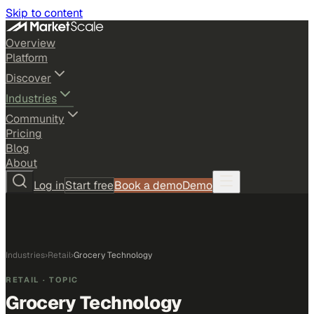
Skip to content
Overview
Platform
Discover
Industries
Community
Pricing
Blog
About
Log in
Start free
Book a demo
Demo
Industries
›
Retail
›
Grocery Technology
RETAIL
· TOPIC
Grocery Technology