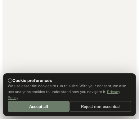
Cookie preferences
We use essential cookies to run this site. With your consent, we also
use analytics cookies to understand how you navigate it.
Privacy
Policy
Accept all
Reject non-essential