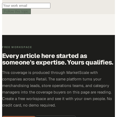
Follow this topic
FREE WORKSPACE
Every article here started as
someone's expertise. Yours qualifies.
This coverage is produced through MarketScale with
companies across Retail. The same platform turns your
merchandising leads, store operations teams, and category
managers into the coverage buyers on this page are reading.
Create a free workspace and see it with your own people. No
credit card, no demo required.