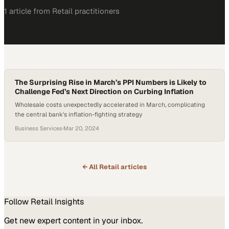
1
article
from
Retail
practitioners
The Surprising Rise in March’s PPI Numbers is Likely to
Challenge Fed’s Next Direction on Curbing Inflation
Wholesale costs unexpectedly accelerated in March, complicating
the central bank's inflation-fighting strategy
Business Services
·
Mar 20, 2024
← All
Retail
articles
Follow
Retail
Insights
Get new expert content in your inbox.