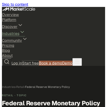
Skip to content
Overview
Platform
Discover
Industries
Community
Pricing
Blog
About
Log in
Start free
Book a demo
Demo
Industries
›
Retail
›
Federal Reserve Monetary Policy
RETAIL
· TOPIC
Federal Reserve Monetary Policy