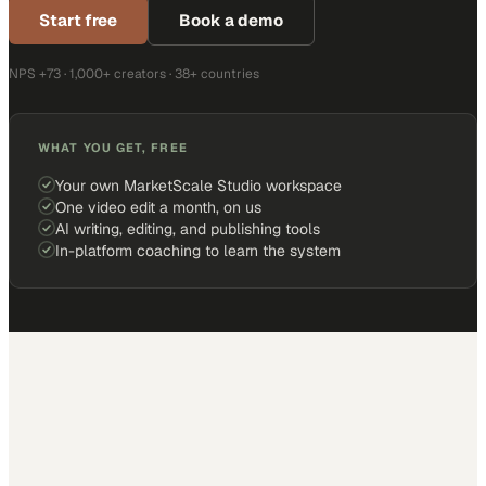
Start free
Book a demo
NPS +73 · 1,000+ creators · 38+ countries
WHAT YOU GET, FREE
Your own MarketScale Studio workspace
One video edit a month, on us
AI writing, editing, and publishing tools
In-platform coaching to learn the system