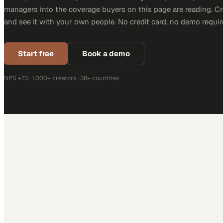
managers into the coverage buyers on this page are reading. C
and see it with your own people. No credit card, no demo requir
Start free
Book a demo
NPS +73 · 1,000+ creators · 38+ countries