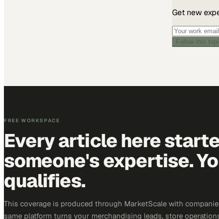
Get new exper
Follow this top
FREE WORKSPACE
Every article here start
someone's expertise. Yo
qualifies.
This coverage is produced through MarketScale with companies
same platform turns your merchandising leads, store operation