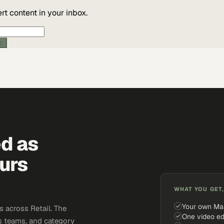
t content in your inbox.
ic
ed as
urs
WHAT YOU GET,
Your own Ma
 across Retail. The
One video ed
s teams, and category