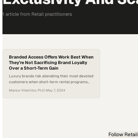
1
article
from
Retail
practitioners
Branded Access Offers Work Best When
They’re Not Sacrificing Brand Loyalty
Over a Short-Term Gain
Luxury brands risk alienating their most devoted
customers when short-term rental programs
undermine the exclusivity that built their
Mansur Khamitov, Ph.D.
·
May 7, 2024
reputation
Follow
Retail