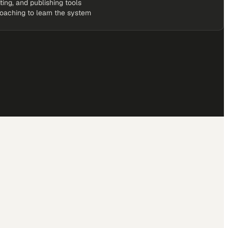
iting, and publishing tools
coaching to learn the system