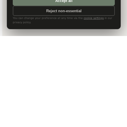
Accept all
Reject non-essential
You can change your preference at any time via the
cookie settings
in our
privacy policy.