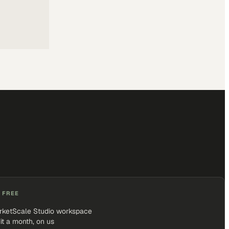
 FREE
rketScale Studio workspace
it a month, on us