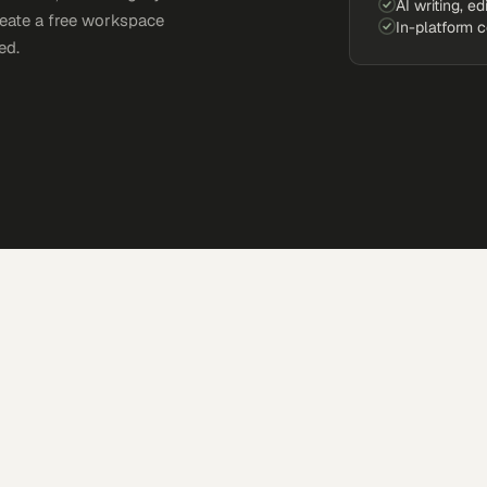
AI writing, ed
reate a free workspace
In-platform 
ed.