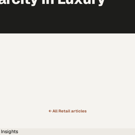
← All
Retail
articles
Insights