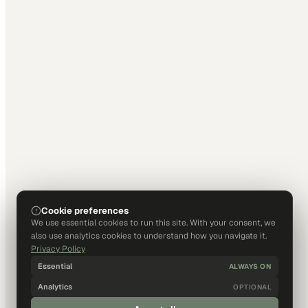
Cookie preferences
We use essential cookies to run this site. With your consent, we
also use analytics cookies to understand how you navigate it.
Privacy Policy
Essential
ALWAYS ON
Analytics
OPTIONAL