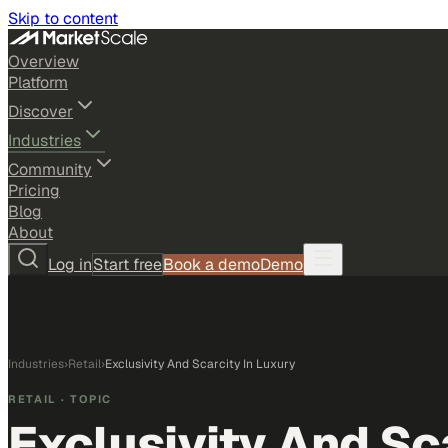
Skip to content
Overview
Platform
Discover
Industries
Community
Pricing
Blog
About
Log in
Start free
Book a demo
Demo
Industries
›
Retail
›
Exclusivity And Scarcity In Luxury
RETAIL
· TOPIC
Exclusivity And Sc