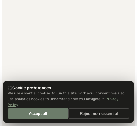
Cookie preferences
We use essential cookies to run this site. With your consent, we also
use analytics cookies to understand how you navigate it.
Privacy
Policy
Accept all
Reject non-essential