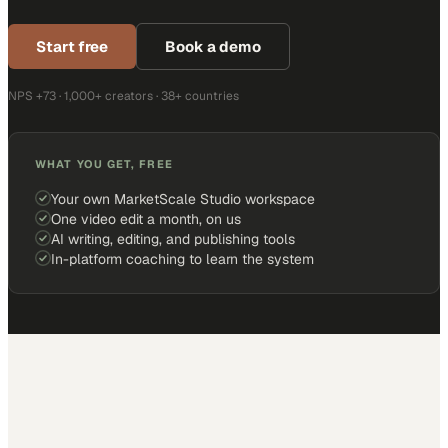
Start free
Book a demo
NPS +73 · 1,000+ creators · 38+ countries
WHAT YOU GET, FREE
Your own MarketScale Studio workspace
One video edit a month, on us
AI writing, editing, and publishing tools
In-platform coaching to learn the system