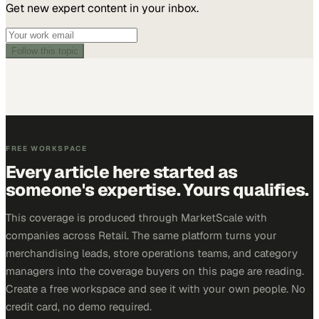
Get new expert content in your inbox.
Follow this topic
FREE WORKSPACE
Every article here started as
someone's expertise. Yours qualifies.
This coverage is produced through MarketScale with
companies across Retail. The same platform turns your
merchandising leads, store operations teams, and category
managers into the coverage buyers on this page are reading.
Create a free workspace and see it with your own people. No
credit card, no demo required.