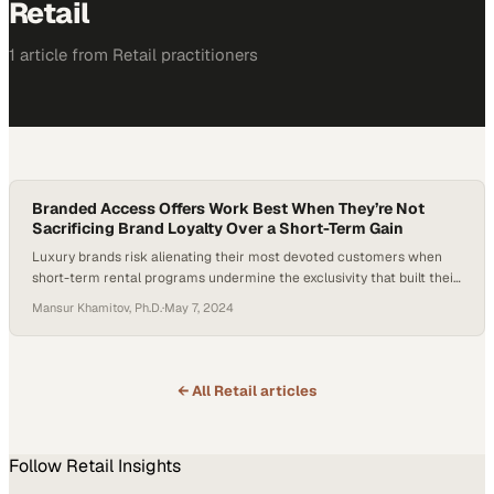
Retail
1
article
from
Retail
practitioners
Branded Access Offers Work Best When They’re Not
Sacrificing Brand Loyalty Over a Short-Term Gain
Luxury brands risk alienating their most devoted customers when
short-term rental programs undermine the exclusivity that built their
reputation
Mansur Khamitov, Ph.D.
·
May 7, 2024
← All
Retail
articles
Follow
Retail
Insights