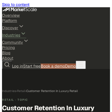
Skip to content
Overview
Platform
Discover
Industries
Community
Pricing
Blog
About
Log in
Start free
Book a demo
Demo
Industries
›
Retail
›
Customer Retention In Luxury Retail
RETAIL
· TOPIC
Customer Retention In Luxury