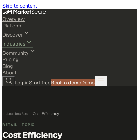
Skip to content
Overview
Platform
Discover
Industries
Community
Pricing
Blog
About
Log in
Start free
Book a demo
Demo
Industries
›
Retail
›
Cost Efficiency
RETAIL
· TOPIC
Cost Efficiency