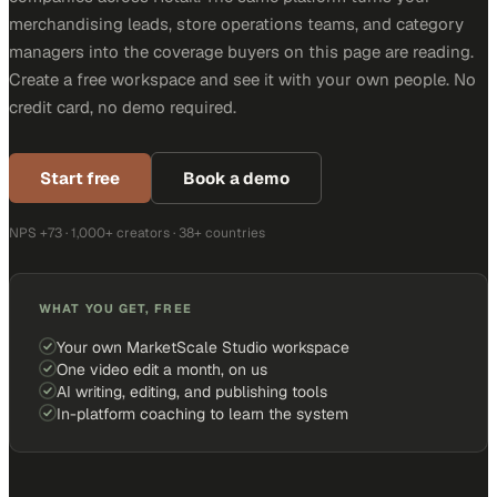
merchandising leads, store operations teams, and category
managers into the coverage buyers on this page are reading.
Create a free workspace and see it with your own people. No
credit card, no demo required.
Start free
Book a demo
NPS +73 · 1,000+ creators · 38+ countries
WHAT YOU GET, FREE
Your own MarketScale Studio workspace
One video edit a month, on us
AI writing, editing, and publishing tools
In-platform coaching to learn the system