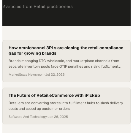
2
article
s
from
Retail
practitioners
How omnichannel 3PLs are closing the retail compliance
gap for growing brands
Brands managing DTC, wholesale, and marketplace channels from
separate inventory pools face OTIF penalties and rising fulfillment
costs. Here's what the shift l
MarketScale Newsroom
·
Jul 22, 2026
The Future of Retail eCommerce with iPickup
Retailers are converting stores into fulfillment hubs to slash delivery
costs and speed up customer orders
Software And Technology
·
Jan 26, 2025