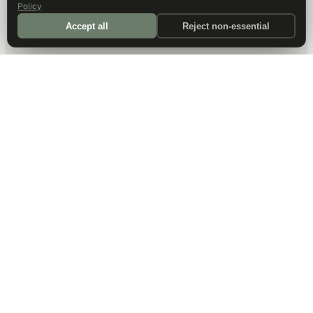
Policy
Accept all
Reject non-essential
DALLAS HQ
901 Main Street, Suite 5300