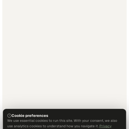
Cookie preferences
We use essential cookies to run this site. With your consent, we also
use analytics cookies to understand how you navigate it.
Privacy