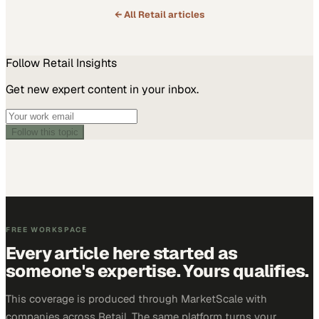
← All
Retail
articles
Follow
Retail
Insights
Get new expert content in your inbox.
Follow this topic
FREE WORKSPACE
Every article here started as
someone's expertise. Yours qualifies.
This coverage is produced through MarketScale with
companies across Retail. The same platform turns your