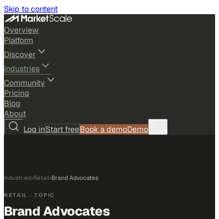
Skip to content
Overview
Platform
Discover
Industries
Community
Pricing
Blog
About
Log in
Start free
Book a demo
Demo
Industries
›
Retail
›
Brand Advocates
RETAIL
· TOPIC
Brand Advocates