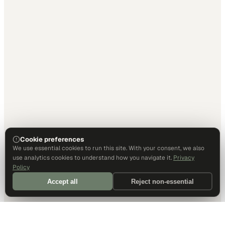
Cookie preferences
We use essential cookies to run this site. With your consent, we also
use analytics cookies to understand how you navigate it.
Privacy
Policy
Accept all
Reject non-essential