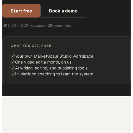
Start free
Book a demo
NPS +73 · 1,000+ creators · 38+ countries
WHAT YOU GET, FREE
Your own MarketScale Studio workspace
One video edit a month, on us
AI writing, editing, and publishing tools
In-platform coaching to learn the system