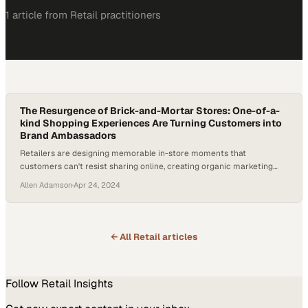
1
article
from
Retail
practitioners
The Resurgence of Brick-and-Mortar Stores: One-of-a-
kind Shopping Experiences Are Turning Customers into
Brand Ambassadors
Retailers are designing memorable in-store moments that
customers can't resist sharing online, creating organic marketing
through engaged shoppers
Allen Adamson
·
Apr 24, 2024
← All
Retail
articles
Follow
Retail
Insights