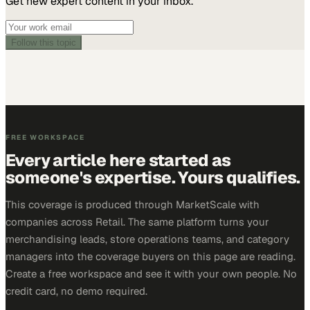
Get new expert content in your inbox.
Follow this topic
FREE WORKSPACE
Every article here started as
someone's expertise. Yours qualifies.
This coverage is produced through MarketScale with
companies across Retail. The same platform turns your
merchandising leads, store operations teams, and category
managers into the coverage buyers on this page are reading.
Create a free workspace and see it with your own people. No
credit card, no demo required.