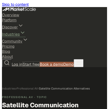
Skip to content
Overview
Platform
Discover
Industries
Community
Pricing
Blog
About
Log in
Start free
Book a demo
Demo
Industries
›
Professional AV
›
Satellite Communication Alternatives
PROFESSIONAL AV
· TOPIC
Satellite Communication