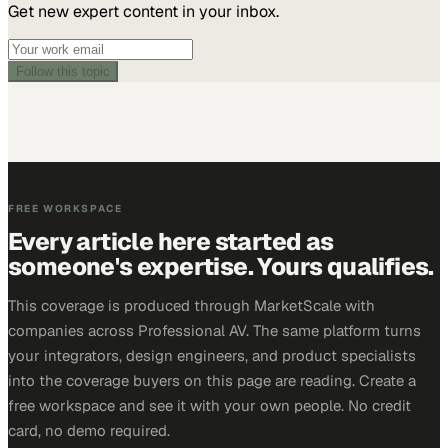
Get new expert content in your inbox.
Follow this topic
FREE WORKSPACE
Every article here started as
someone's expertise. Yours qualifies.
This coverage is produced through MarketScale with
companies across Professional AV. The same platform turns
your integrators, design engineers, and product specialists
into the coverage buyers on this page are reading. Create a
free workspace and see it with your own people. No credit
card, no demo required.