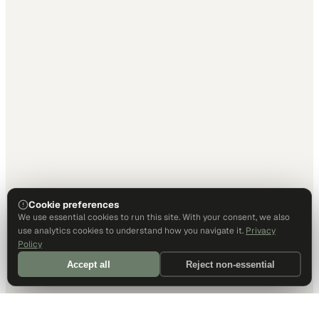
Cookie preferences
We use essential cookies to run this site. With your consent, we also
use analytics cookies to understand how you navigate it.
Privacy
Policy
Accept all
Reject non-essential