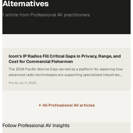
Alternatives
1
article
from
Professional AV
practitioners
Icom’s IP Radios Fill Critical Gaps in Privacy, Range, and
Cost for Commercial Fishermen
The 2024 Pacific Marine Expo served as a platform for exploring how
advanced radio technologies are supporting specialized industries.
Secure and far-reaching communication remains a critical need for
Pro Av
·
Jul 11, 2025
the commercial fishing sector. Rick Waedekin, the President of Coast
Marine Marketing and Icom’s West Coast Sales Rep, spoke with
Harold Whittlesy of Satellite Technical Services…
← All
Professional AV
articles
Follow
Professional AV
Insights