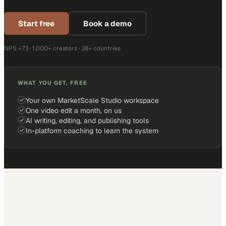
Start free
Book a demo
NPS +73 · 1,000+ creators · 38+ countries
WHAT YOU GET, FREE
Your own MarketScale Studio workspace
One video edit a month, on us
AI writing, editing, and publishing tools
In-platform coaching to learn the system