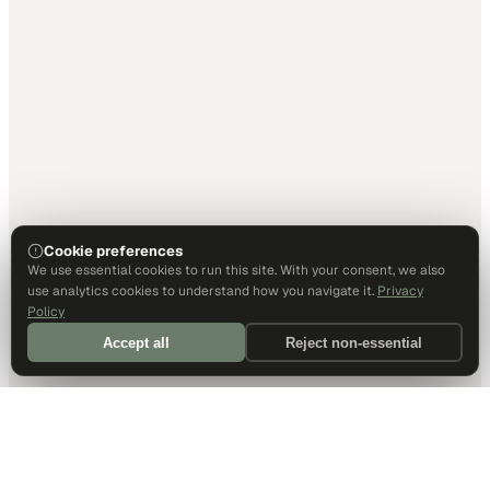
Cookie preferences
We use essential cookies to run this site. With your consent, we also
use analytics cookies to understand how you navigate it.
Privacy
Policy
Accept all
Reject non-essential