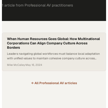
1
article
from
Professional AV
practitioners
When Human Resources Goes Global: How Multinational
Corporations Can Align Company Culture Across
Borders
Leaders navigating global workforces must balance local adaptation
with unified values to maintain cohesive company culture across
vastly different markets
Mike McCalley
·
May 16, 2024
← All
Professional AV
articles