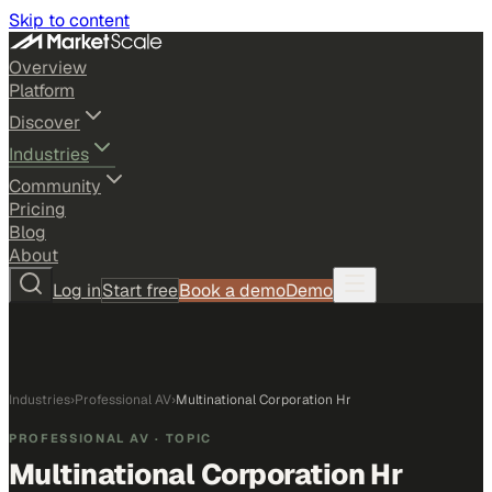
Skip to content
Overview
Platform
Discover
Industries
Community
Pricing
Blog
About
Log in
Start free
Book a demo
Demo
Industries
›
Professional AV
›
Multinational Corporation Hr
PROFESSIONAL AV
· TOPIC
Multinational Corporation Hr