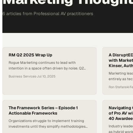
6
article
s
from
Professional AV
practitioners
RM Q2 2025 Wrap Up
A DisruptED
with Market
Rogue Marketing continues to lead with
Kinser, Auth
intention in a space often driven by noise. Q2
Marketing lea
2025 reflected a strategic focus on substance,
Business Services
·
Jul 10, 2025
entirely as te
where each initiative supported long-term brand
traditional tac
growth. The team transformed internal
Ron Stefanski
·
F
recognition efforts into enduring brand assets
and refined event strategies through immersive,
results-driven experiences. Website launches
The Framework Series – Episode 1
Navigating 
during the quarter balanced visual…
Actionable Frameworks
of Pro AV w
40 Awardee
Organizations struggle to implement training
Industry leade
investments until they simplify methodologies
as hybrid wor
into practical, results-driven systems their