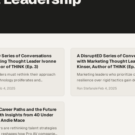
 Series of Conversations
A DisruptED Series of Conv
ing Thought Leader Ivonne
with Marketing Thought Le
or of THINK (Ep. 3)
Kinser, Author of THINK (Ep. 
ders must rethink their approach
Marketing leaders who prioritize 
chnology proliferates and
resilience over rigid tactics gain d
tics fail to move the needle
competitive advantages in today's
eb 4, 2025
Ron Stefanski
·
Feb 4, 2025
landscape
Career Paths and the Future
ith Insights from 40 Under
 Andie Mace
rs are rethinking talent strategies
k reshapes how Pro AV companies