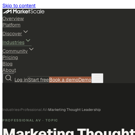
Skip to content
Overview
Platform
Discover
Industries
Community
Pricing
Blog
About
Log in
Start free
Book a demo
Demo
Industries
›
Professional AV
›
Marketing Thought Leadership
PROFESSIONAL AV
· TOPIC
Marketing Thought