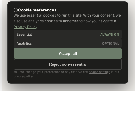
Cookie preferences
We use essential cookies to run this site. With your consent, we
also use analytics cookies to understand how you navigate it.
Privacy Policy
Essential
ALWAYS ON
Analytics
OPTIONAL
Accept all
Reject non-essential
You can change your preference at any time via the
cookie settings
in our
privacy policy.