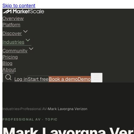
Skip to content
Overview
Platform
Discover
Industries
Community
Pricing
Blog
About
Log in
Start free
Book a demo
Demo
Industries
›
Professional AV
›
Mark Lavorgna Verizon
PROFESSIONAL AV
· TOPIC
Mark Lavorgna Ver