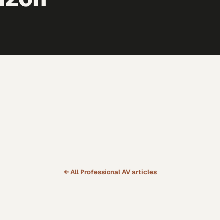
← All
Professional AV
articles