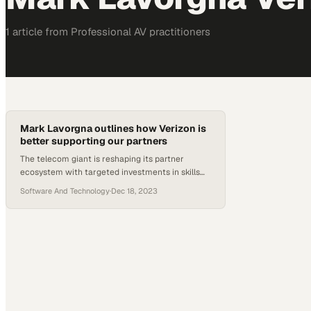
1
article
from
Professional AV
practitioners
Mark Lavorgna outlines how Verizon is
better supporting our partners
The telecom giant is reshaping its partner
ecosystem with targeted investments in skills
development and customized go-to-market
Software And Technology
·
Dec 18, 2023
resources