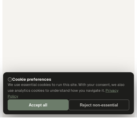
Cookie preferences
We use essential cookies to run this site. With your consent, we also
use analytics cookies to understand how you navigate it.
Privacy
Policy
Accept all
Reject non-essential