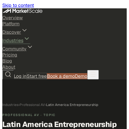
Skip to content
Overview
Platform
Discover
Industries
Community
Pricing
Blog
About
Log in
Start free
Book a demo
Demo
Industries
›
Professional AV
›
Latin America Entrepreneurship
PROFESSIONAL AV
· TOPIC
Latin America Entrepreneurship