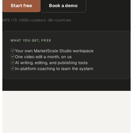
Start free
Book a demo
NPS +73 · 1,000+ creators · 38+ countries
WHAT YOU GET, FREE
Your own MarketScale Studio workspace
One video edit a month, on us
AI writing, editing, and publishing tools
In-platform coaching to learn the system