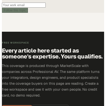
Follow this topic
FREE WORKSPACE
Every article here started as
someone's expertise. Yours qualifies.
This coverage is produced through MarketScale with
companies across Professional AV. The same platform turns
your integrators, design engineers, and product specialists
into the coverage buyers on this page are reading. Create a
free workspace and see it with your own people. No credit
card, no demo required.