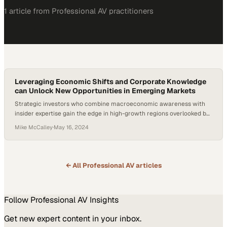
1
article
from
Professional AV
practitioners
Leveraging Economic Shifts and Corporate Knowledge
can Unlock New Opportunities in Emerging Markets
Strategic investors who combine macroeconomic awareness with
insider expertise gain the edge in high-growth regions overlooked by
mainstream capital
Mike McCalley
·
May 16, 2024
← All
Professional AV
articles
Follow
Professional AV
Insights
Get new expert content in your inbox.