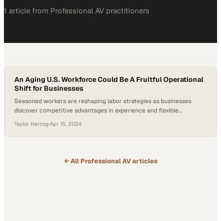
1
article
from
Professional AV
practitioners
An Aging U.S. Workforce Could Be A Fruitful Operational
Shift for Businesses
Seasoned workers are reshaping labor strategies as businesses
discover competitive advantages in experience and flexible
employment arrangements
Taylor Herzog
·
Apr 15, 2024
← All
Professional AV
articles