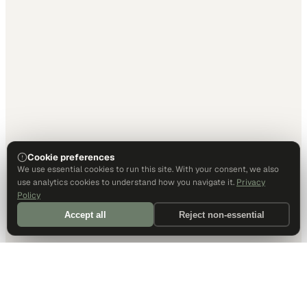
Cookie preferences
We use essential cookies to run this site. With your consent, we also
use analytics cookies to understand how you navigate it.
Privacy
Policy
Accept all
Reject non-essential