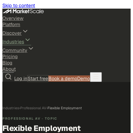
Skip to content
Overview
Platform
Discover
Industries
Community
Pricing
Blog
About
Log in
Start free
Book a demo
Demo
Industries
›
Professional AV
›
Flexible Employment
PROFESSIONAL AV
· TOPIC
Flexible Employment