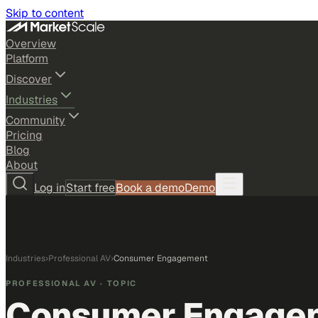
Skip to content
Overview
Platform
Discover
Industries
Community
Pricing
Blog
About
Log in
Start free
Book a demo
Demo
Industries
›
Professional AV
›
Consumer Engagement
PROFESSIONAL AV
· TOPIC
Consumer Engage