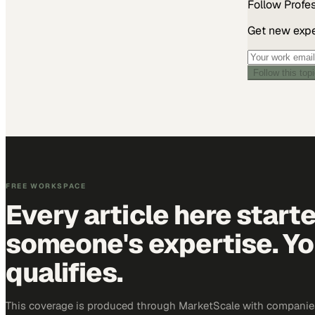
Follow
Profe
Get new exper
Follow this top
FREE WORKSPACE
Every article here start
someone's expertise. Yo
qualifies.
This coverage is produced through MarketScale with companie