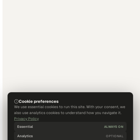
Cookie preferences
We use essential cookies to run this site. With your consent, we
also use analytics cookies to understand how you navigate it.
Privacy Policy
Essential
ALWAYS ON
Analytics
OPTIONAL