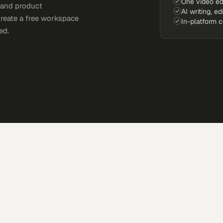
One video ed
, and product
AI writing, ed
Create a free workspace
In-platform 
ed.