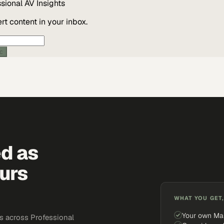
ssional AV
Insights
t content in your inbox.
ic
ed as
urs
WHAT YOU GET,
Your own Ma
s across Professional