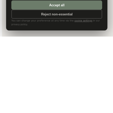
Accept all
Reject non-essential
You can change your preference at any time via the
cookie settings
in our
privacy policy.