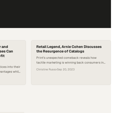
y and
Retail Legend, Arnie Cohen Discusses
sses Can
the Resurgence of Catalogs
fit
Print's unexpected comeback reveals how
tactile marketing is winning back consumers in
ices into their
an increasingly digital world
Christine Russo
·
Sep 20, 2023
vantages while
ence