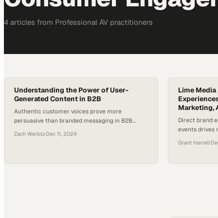
4
article
s
from
Professional AV
practitioners
Understanding the Power of User-
Lime Media 
Generated Content in B2B
Experiences
Marketing, 
Authentic customer voices prove more
Direct brand 
persuasive than branded messaging in B2B
events drives
marketing strategies
Zach Werblo
·
Dec 11, 2024
intent among 
Grant Harrell
·
De
connections