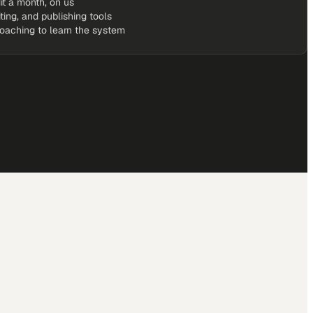
it a month, on us
iting, and publishing tools
coaching to learn the system