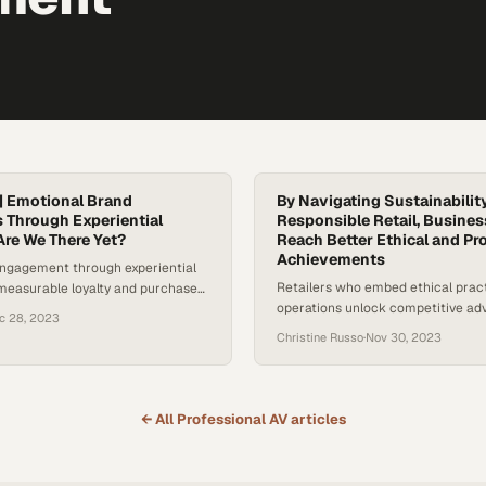
| Emotional Brand
By Navigating Sustainabilit
 Through Experiential
Responsible Retail, Busine
Are We There Yet?
Reach Better Ethical and Pro
Achievements
engagement through experiential
Retailers who embed ethical pract
 measurable loyalty and purchase
operations unlock competitive ad
consumers seeking authentic
c 28, 2023
building long-term financial resili
Christine Russo
·
Nov 30, 2023
← All
Professional AV
articles