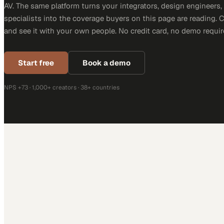
AV. The same platform turns your integrators, design engineers
specialists into the coverage buyers on this page are reading. 
and see it with your own people. No credit card, no demo requir
Start free
Book a demo
NPS +73 · 1,000+ creators · 38+ countries