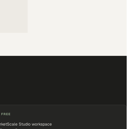
 FREE
rketScale Studio workspace