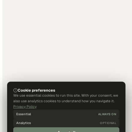
Cookie preferences
We use essential cookies to run this site. With your consent, we
also use analytics cookies to understand how you navigate it.
Privacy Policy
Essential
ALWAYS ON
Analytics
OPTIONAL