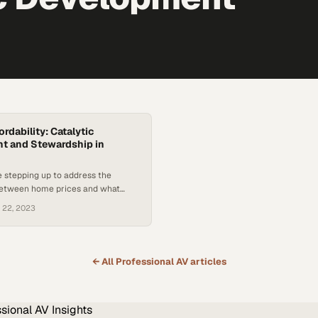
rdability: Catalytic
t and Stewardship in
 stepping up to address the
etween home prices and what
es can actually afford
 22, 2023
← All
Professional AV
articles
ssional AV
Insights