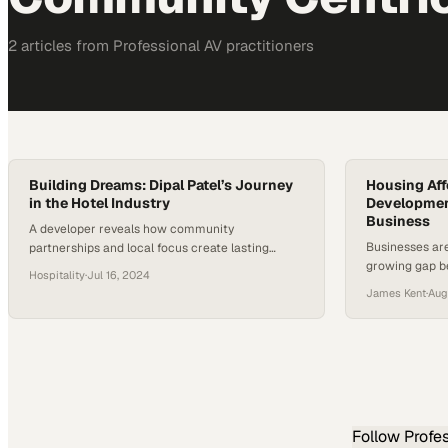
2
article
s
from
Professional AV
practitioners
Building Dreams: Dipal Patel’s Journey
Housing Affo
in the Hotel Industry
Developmen
Business
A developer reveals how community
Businesses are
partnerships and local focus create lasting
growing gap b
success in modern hospitality
Hospitality
·
Jul 16, 2024
working famili
James Kent
·
Aug
Follow
Profe