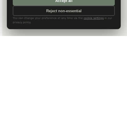
Accept all
Reject non-essential
You can change your preference at any time via the
cookie settings
in our
privacy policy.