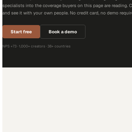
specialists into the coverage buyers on this page are reading. 
and see it with your own people. No credit card, no demo requir
Start free
Book a demo
NPS +73 · 1,000+ creators · 38+ countries