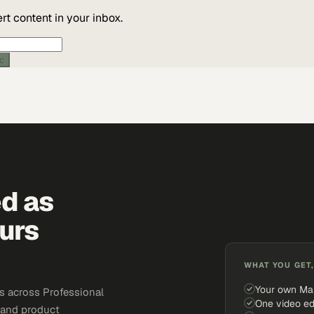
t content in your inbox.
ic
ed as
urs
WHAT YOU GET,
Your own Ma
s across Professional
One video ed
, and product