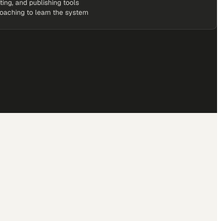
iting, and publishing tools
coaching to learn the system