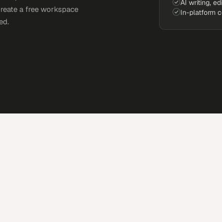
AI writing, ed
Create a free workspace
In-platform 
ed.