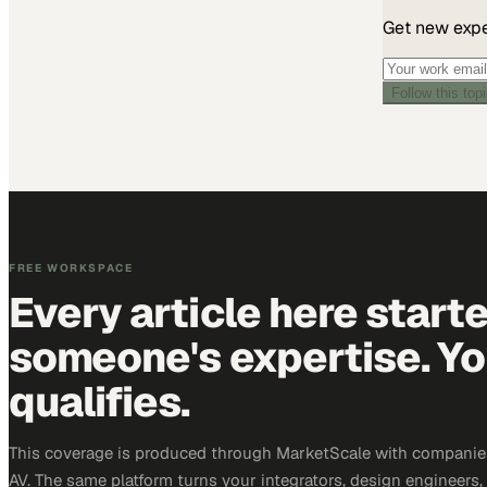
Get new exper
Follow this top
FREE WORKSPACE
Every article here start
someone's expertise. Yo
qualifies.
This coverage is produced through MarketScale with companie
AV. The same platform turns your integrators, design engineers