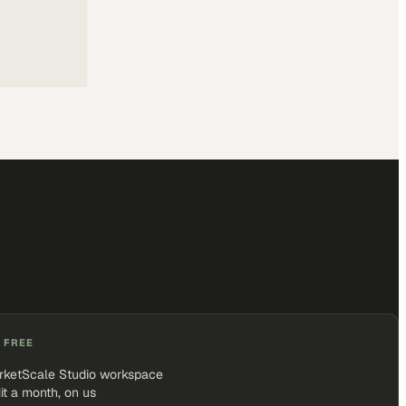
 FREE
rketScale Studio workspace
it a month, on us