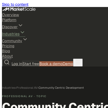
Skip to content
Overview
Platform
Discover
Industries
Community
Pricing
Blog
About
Log in
Start free
Book a demo
Demo
Industries
›
Professional AV
›
Community Centric Development
PROFESSIONAL AV
· TOPIC
Community Centri