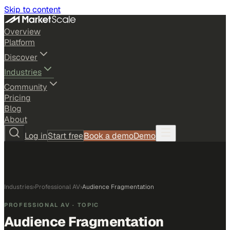
Skip to content
Overview
Platform
Discover
Industries
Community
Pricing
Blog
About
Log in
Start free
Book a demo
Demo
Industries
›
Professional AV
›
Audience Fragmentation
PROFESSIONAL AV
· TOPIC
Audience Fragmentation