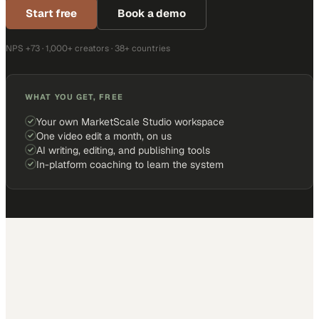
Start free
Book a demo
NPS +73 · 1,000+ creators · 38+ countries
WHAT YOU GET, FREE
Your own MarketScale Studio workspace
One video edit a month, on us
AI writing, editing, and publishing tools
In-platform coaching to learn the system