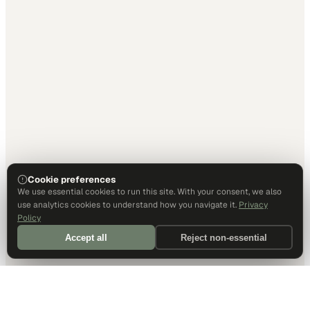
Cookie preferences
We use essential cookies to run this site. With your consent, we also
use analytics cookies to understand how you navigate it.
Privacy
Policy
Accept all
Reject non-essential