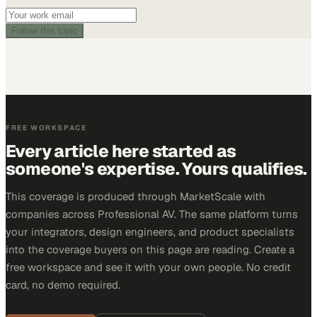
Follow this topic
FREE WORKSPACE
Every article here started as
someone's expertise. Yours qualifies.
This coverage is produced through MarketScale with
companies across Professional AV. The same platform turns
your integrators, design engineers, and product specialists
into the coverage buyers on this page are reading. Create a
free workspace and see it with your own people. No credit
card, no demo required.