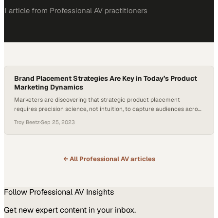
1
article
from
Professional AV
practitioners
Brand Placement Strategies Are Key in Today’s Product
Marketing Dynamics
Marketers are discovering that strategic product placement
requires precision science, not intuition, to capture audiences across
fragmented media channels
Troy Beetz
·
Sep 25, 2023
← All
Professional AV
articles
Follow
Professional AV
Insights
Get new expert content in your inbox.