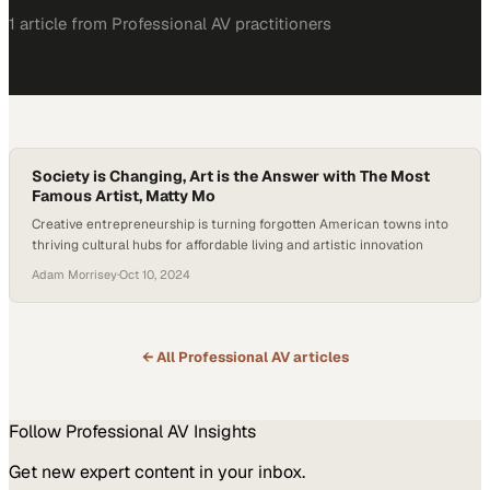
1
article
from
Professional AV
practitioners
Society is Changing, Art is the Answer with The Most
Famous Artist, Matty Mo
Creative entrepreneurship is turning forgotten American towns into
thriving cultural hubs for affordable living and artistic innovation
Adam Morrisey
·
Oct 10, 2024
← All
Professional AV
articles
Follow
Professional AV
Insights
Get new expert content in your inbox.