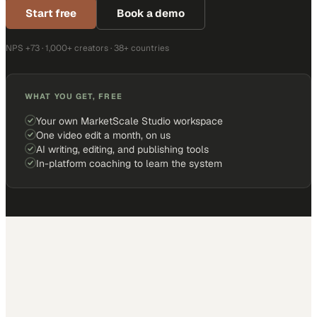
Start free
Book a demo
NPS +73 · 1,000+ creators · 38+ countries
WHAT YOU GET, FREE
Your own MarketScale Studio workspace
One video edit a month, on us
AI writing, editing, and publishing tools
In-platform coaching to learn the system