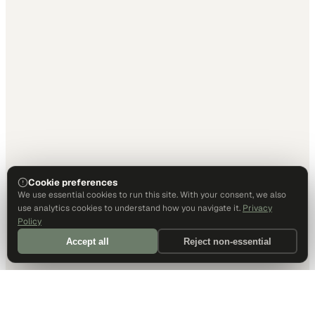
Cookie preferences
We use essential cookies to run this site. With your consent, we also
use analytics cookies to understand how you navigate it.
Privacy
Policy
Accept all
Reject non-essential