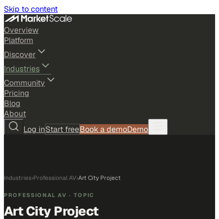
Skip to content
Overview
Platform
Discover
Industries
Community
Pricing
Blog
About
Log in
Start free
Book a demo
Demo
Industries
›
Professional AV
›
Art City Project
PROFESSIONAL AV
· TOPIC
Art City Project