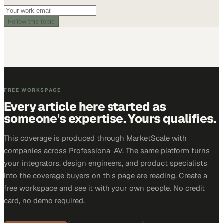
Follow this topic
FREE WORKSPACE
Every article here started as
someone's expertise. Yours qualifies.
This coverage is produced through MarketScale with
companies across Professional AV. The same platform turns
your integrators, design engineers, and product specialists
into the coverage buyers on this page are reading. Create a
free workspace and see it with your own people. No credit
card, no demo required.