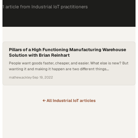
1
article
from
Industrial IoT
practitioners
Pillars of a High Functioning Manufacturing Warehouse
Solution with Brian Reinhart
People want goods faster, cheaper, and easier. What else is new? But
wanting it and making it happen are two different things.
Manufacturing is always up for the task; thankfully, with today’s
mathew.ackley
·
Sep 19, 2022
automated technology solutions, new ways of achieving those goals
are at hand. Brian Reinhart, VP of Sales, Marketing, and Solutions
with Hai Robotics,…
← All
Industrial IoT
articles