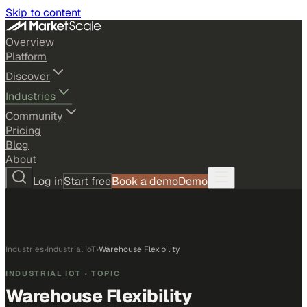
Skip to content
Overview
Platform
Discover
Industries
Community
Pricing
Blog
About
Log in
Start free
Book a demo
Demo
Industries
›
Industrial IoT
›
Warehouse Flexibility
INDUSTRIAL IOT
· TOPIC
Warehouse Flexibility