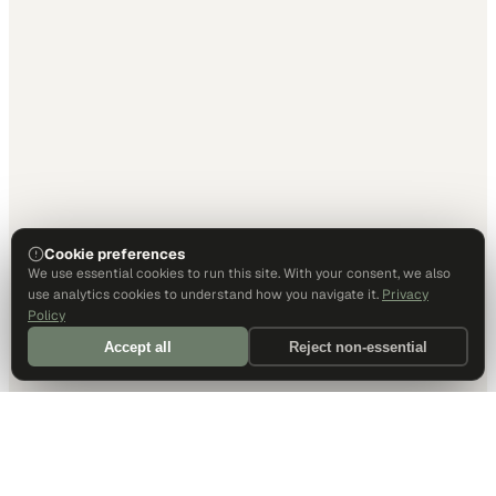
Cookie preferences
We use essential cookies to run this site. With your consent, we also
use analytics cookies to understand how you navigate it.
Privacy
Policy
Accept all
Reject non-essential