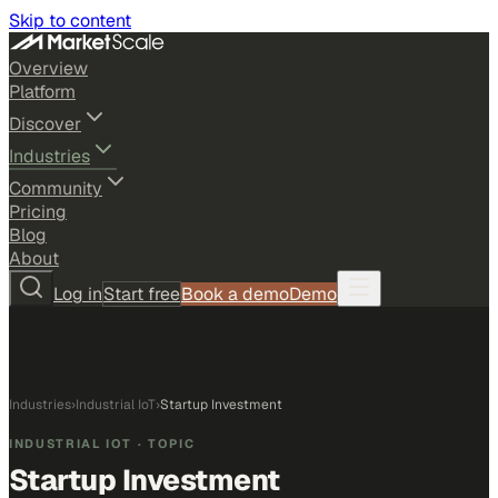
Skip to content
Overview
Platform
Discover
Industries
Community
Pricing
Blog
About
Log in
Start free
Book a demo
Demo
Industries
›
Industrial IoT
›
Startup Investment
INDUSTRIAL IOT
· TOPIC
Startup Investment