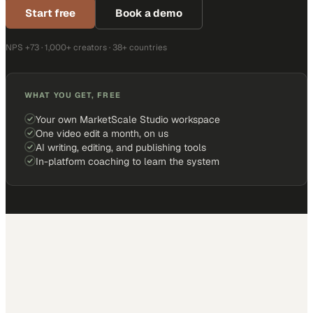
Start free
Book a demo
NPS +73 · 1,000+ creators · 38+ countries
WHAT YOU GET, FREE
Your own MarketScale Studio workspace
One video edit a month, on us
AI writing, editing, and publishing tools
In-platform coaching to learn the system