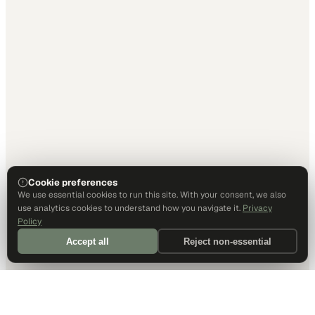
Cookie preferences
We use essential cookies to run this site. With your consent, we also
use analytics cookies to understand how you navigate it.
Privacy
Policy
Accept all
Reject non-essential