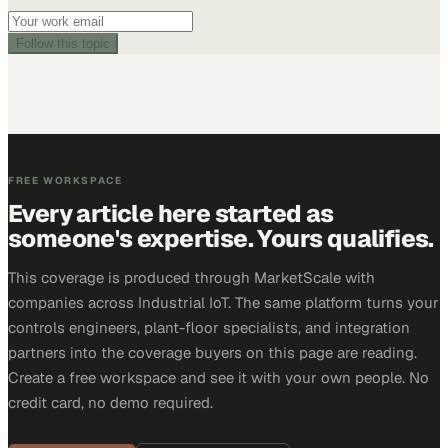
Follow this topic
FREE WORKSPACE
Every article here started as
someone's expertise. Yours qualifies.
This coverage is produced through MarketScale with
companies across Industrial IoT. The same platform turns your
controls engineers, plant-floor specialists, and integration
partners into the coverage buyers on this page are reading.
Create a free workspace and see it with your own people. No
credit card, no demo required.