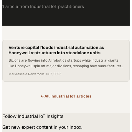
1
article
from
Industrial IoT
practitioners
Venture capital floods industrial automation as
Honeywell restructures into standalone units
Billions are flowing into AI robotics startups while industrial giants
like Honeywell spin off major divisions, reshaping how manufacturers
source automation.
MarketScale Newsroom
·
Jul 7, 2026
← All
Industrial IoT
articles
Follow
Industrial IoT
Insights
Get new expert content in your inbox.