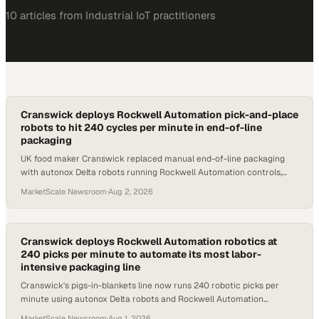
10
article
s
from
Industrial IoT
practitioners
Cranswick deploys Rockwell Automation pick-and-place
robots to hit 240 cycles per minute in end-of-line
packaging
UK food maker Cranswick replaced manual end-of-line packaging
with autonox Delta robots running Rockwell Automation controls,
reaching 240 picks per minute.
MarketScale Newsroom
·
Aug 2, 2026
Cranswick deploys Rockwell Automation robotics at
240 picks per minute to automate its most labor-
intensive packaging line
Cranswick's pigs-in-blankets line now runs 240 robotic picks per
minute using autonox Delta robots and Rockwell Automation
controls, freeing workers for higher-
MarketScale Newsroom
·
Aug 1, 2026