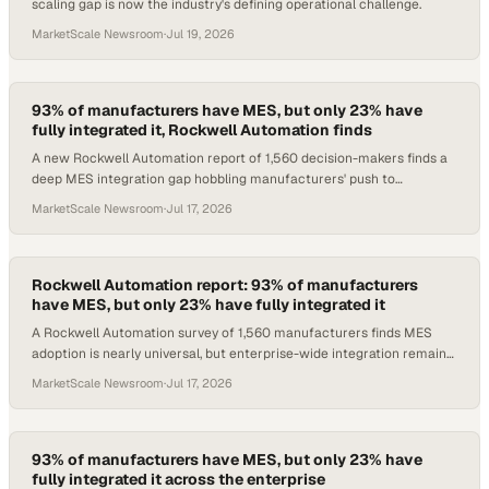
scaling gap is now the industry's defining operational challenge.
MarketScale Newsroom
·
Jul 19, 2026
93% of manufacturers have MES, but only 23% have
fully integrated it, Rockwell Automation finds
A new Rockwell Automation report of 1,560 decision-makers finds a
deep MES integration gap hobbling manufacturers' push to
enterprise-wide performance.
MarketScale Newsroom
·
Jul 17, 2026
Rockwell Automation report: 93% of manufacturers
have MES, but only 23% have fully integrated it
A Rockwell Automation survey of 1,560 manufacturers finds MES
adoption is nearly universal, but enterprise-wide integration remains
the defining gap.
MarketScale Newsroom
·
Jul 17, 2026
93% of manufacturers have MES, but only 23% have
fully integrated it across the enterprise