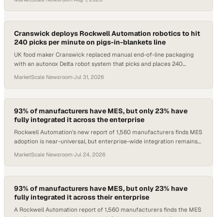
Cranswick deploys Rockwell Automation robotics to hit
240 picks per minute on pigs-in-blankets line
UK food maker Cranswick replaced manual end-of-line packaging
with an autonox Delta robot system that picks and places 240
sausages per minute.
MarketScale Newsroom
·
Jul 31, 2026
93% of manufacturers have MES, but only 23% have
fully integrated it across the enterprise
Rockwell Automation's new report of 1,560 manufacturers finds MES
adoption is near-universal, but enterprise-wide integration remains
the industry's defining ga
MarketScale Newsroom
·
Jul 24, 2026
93% of manufacturers have MES, but only 23% have
fully integrated it across their enterprise
A Rockwell Automation report of 1,560 manufacturers finds the MES