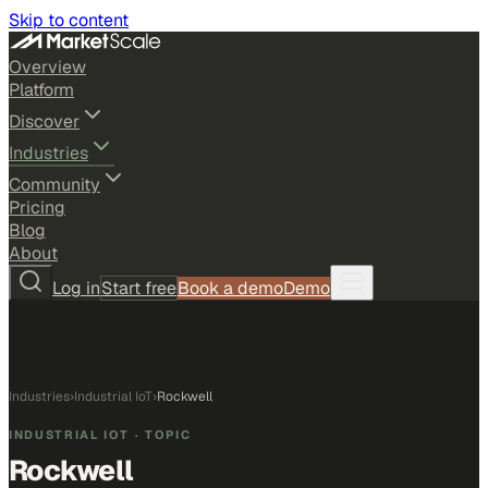
Skip to content
Overview
Platform
Discover
Industries
Community
Pricing
Blog
About
Log in
Start free
Book a demo
Demo
Industries
›
Industrial IoT
›
Rockwell
INDUSTRIAL IOT
· TOPIC
Rockwell