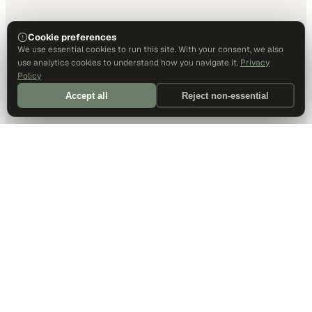
Cookie preferences
We use essential cookies to run this site. With your consent, we also
use analytics cookies to understand how you navigate it.
Privacy
Policy
Accept all
Reject non-essential