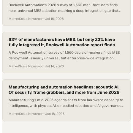
Rockwell Automation's 2026 survey of 1,560 manufacturers finds
near-universal MES adoption masking a deep integration gap that
caps AI and operational value.
MarketScale Newsroom
·
Jul 16, 2026
93% of manufacturers have MES, but only 23% have
fully integrated it, Rockwell Automation report finds
A Rockwell Automation survey of 1,560 decision-makers finds MES
deployment is nearly universal, but enterprise-wide integration
remains rare.
MarketScale Newsroom
·
Jul 14, 2026
Manufacturing and automation headlines: acoustic AI,
OT security, frame grabbers, and more from June 2026
Manufacturing's mid-2026 agenda shifts from hardware capacity to
intelligence, with physical AI, embodied robotics, and AI governance
emerging as decisive prior
MarketScale Newsroom
·
Jun 18, 2026