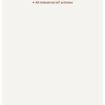
← All
Industrial IoT
articles