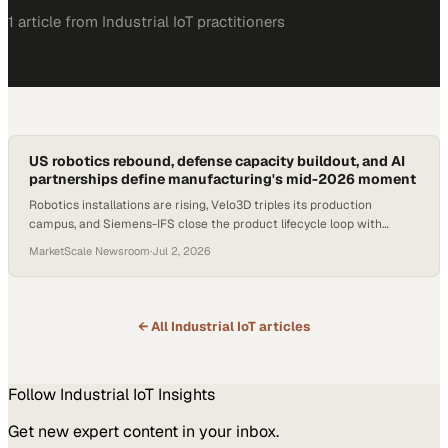
1
article
from
Industrial IoT
practitioners
US robotics rebound, defense capacity buildout, and AI
partnerships define manufacturing's mid-2026 moment
Robotics installations are rising, Velo3D triples its production
campus, and Siemens-IFS close the product lifecycle loop with
industrial AI.
MarketScale Newsroom
·
Jul 2, 2026
← All
Industrial IoT
articles
Follow
Industrial IoT
Insights
Get new expert content in your inbox.