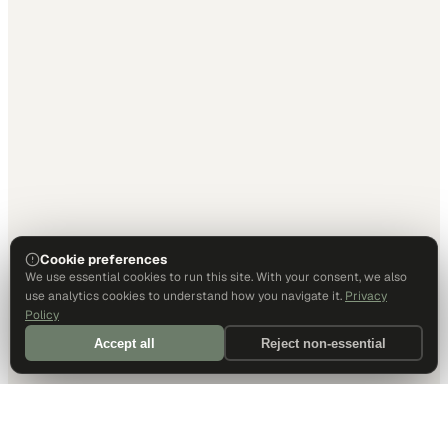
Cookie preferences
We use essential cookies to run this site. With your consent, we also
use analytics cookies to understand how you navigate it.
Privacy
Policy
Accept all
Reject non-essential