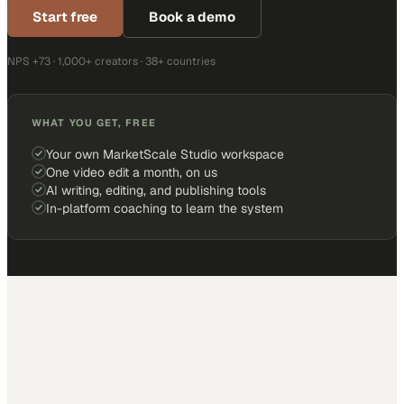
Start free
Book a demo
NPS +73 · 1,000+ creators · 38+ countries
WHAT YOU GET, FREE
Your own MarketScale Studio workspace
One video edit a month, on us
AI writing, editing, and publishing tools
In-platform coaching to learn the system