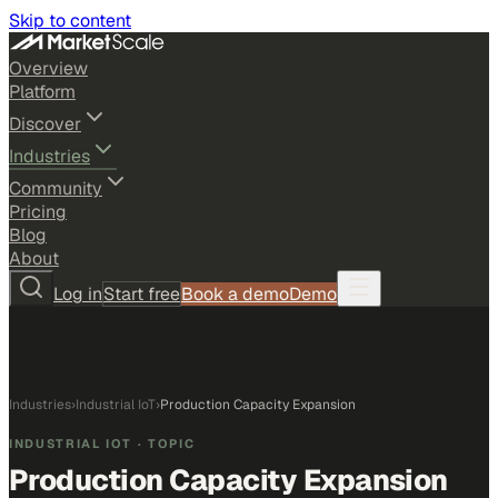
Skip to content
Overview
Platform
Discover
Industries
Community
Pricing
Blog
About
Log in
Start free
Book a demo
Demo
Industries
›
Industrial IoT
›
Production Capacity Expansion
INDUSTRIAL IOT
· TOPIC
Production Capacity Expansion