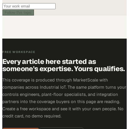
Follow this topic
FREE WORKSPACE
Every article here started as
someone's expertise. Yours qualifies.
This coverage is produced through MarketScale with
companies across Industrial IoT. The same platform turns your
controls engineers, plant-floor specialists, and integration
partners into the coverage buyers on this page are reading.
Create a free workspace and see it with your own people. No
credit card, no demo required.