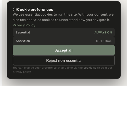
Cookie preferences
We use essential cookies to run this site. With your consent, we
also use analytics cookies to understand how you navigate it.
Privacy Policy
Essential
ALWAYS ON
Analytics
OPTIONAL
Accept all
Reject non-essential
You can change your preference at any time via the
cookie settings
in our
privacy policy.