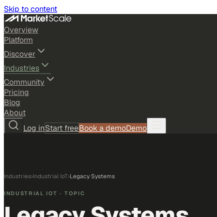
Skip to content
Overview
Platform
Discover
Industries
Community
Pricing
Blog
About
Log in
Start free
Book a demo
Demo
Industries
›
Industrial IoT
›
Legacy Systems
INDUSTRIAL IOT
· TOPIC
Legacy Systems