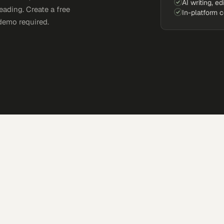
AI writing, ed
eading. Create a free
In-platform 
demo required.