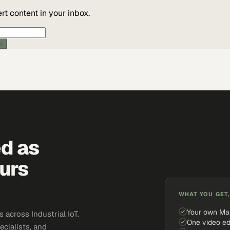
t content in your inbox.
ic
ed as
urs
WHAT YOU GET,
Your own Ma
across Industrial IoT.
One video ed
ecialists, and