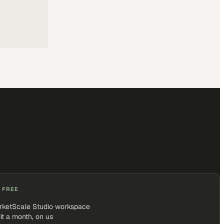
 FREE
rketScale Studio workspace
it a month, on us