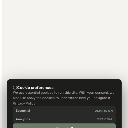
Cookie preferences
We use essential cookies to run this site. With your consent, we
also use analytics cookies to understand how you navigate it.
Privacy Policy
Essential
ALWAYS ON
Analytics
OPTIONAL