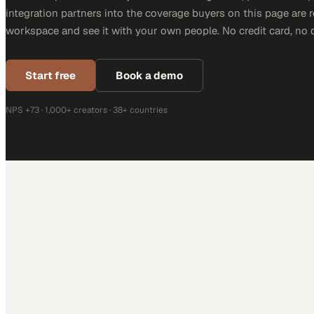
integration partners into the coverage buyers on this page are r
workspace and see it with your own people. No credit card, no 
Start free
Book a demo
NPS +73 · 1,000+ creators · 38+ countries