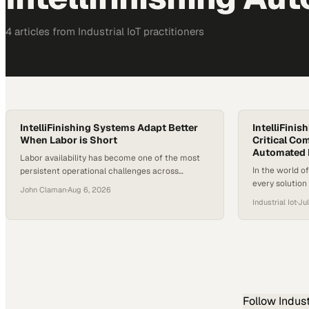
4
article
s
from
Industrial IoT
practitioners
IntelliFinishing Systems Adapt Better
IntelliFinis
When Labor is Short
Critical Com
Automated 
Labor availability has become one of the most
In the world o
persistent operational challenges across
every solution
manufacturing. Recruiting skilled workers,
John Claman
·
Aug 6, 2026
differentiator
particularly in specialized roles like painting and
Industrial Iot
·
Jul
processes whil
finishing, is difficult in most markets. For
and quality. Wi
facilities running traditional finishing lines, a
conveyor, effi
single absent employee
recipe-based s
automated fin
throughput by
Follow
Indust