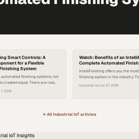
hing Smart Controls: A
Watch: Benefits of an Intell
ponent for a Flexible
Complete Automated Finish
Finishing System
IntelliFinishing offers you the most
f automated finishing systems, not
finishing system in the industry. T
 is created equal. There are real
a unique conveyance, available in 
Industrial Iot
·
Jul 27, 2018
s that can improve and streamline
parts from just a few pounds to i
 1, 2019
e increasing both productivity
ten tons or more. It also features
th its unique friction-driven
fabricated components which are 
cient washers and ovens, and
up and easier to reconfigure as n
mart controls, the IntelliFinishing
← All
Industrial IoT
articles
ishing system can increase
 20%, nearly eliminate downtime,…
rial IoT
Insights