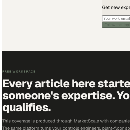
Get new exper
Follow this top
FREE WORKSPACE
Every article here start
someone's expertise. Yo
qualifies.
This coverage is produced through MarketScale with companies 
The same platform turns your controls engineers, plant-floor sp