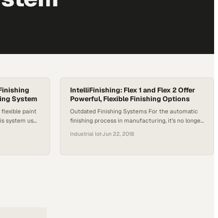
iFinishing
IntelliFinishing: Flex 1 and Flex 2 Offer
ing System
Powerful, Flexible Finishing Options
 flexible paint
Outdated Finishing Systems For the automatic
his system uses
finishing process in manufacturing, it’s no longer
three sizes for
necessary to separate parts so that each must
Industrial Iot
·
Jun 22, 2018
tems weighing
have its own conveyorized system. Recent and
 modular pre-
rapid technological advancements make it
quicker to set
possible to finish parts of wildly differing sizes
eeds change….
and processes simultaneously with each part
process progression uniquely tailored to that
part’s optimal…