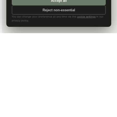
Accept all
Reject non-essential
You can change your preference at any time via the
cookie settings
in our
privacy policy.