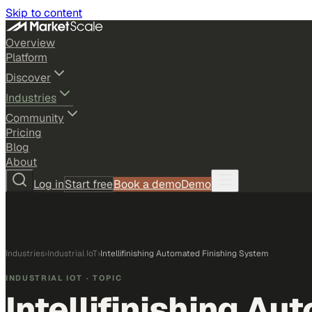
Skip to content
Overview
Platform
Discover
Industries
Community
Pricing
Blog
About
Log in
Start free
Book a demo
Demo
Industries
›
Industrial IoT
›
Intellifinishing Automated Finishing System
INDUSTRIAL IOT
· TOPIC
Intellifinishing A