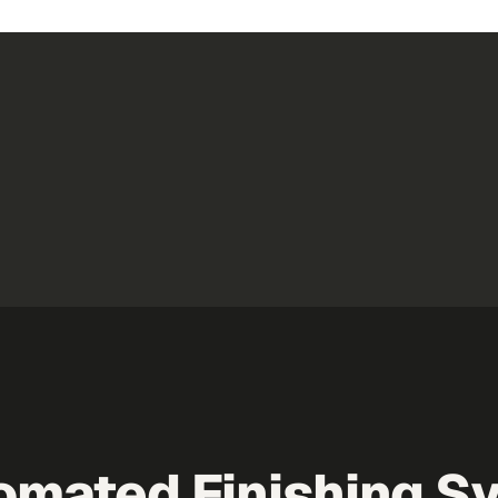
utomated Finishing 