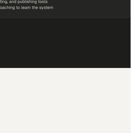
iting, and publishing tools
coaching to learn the system