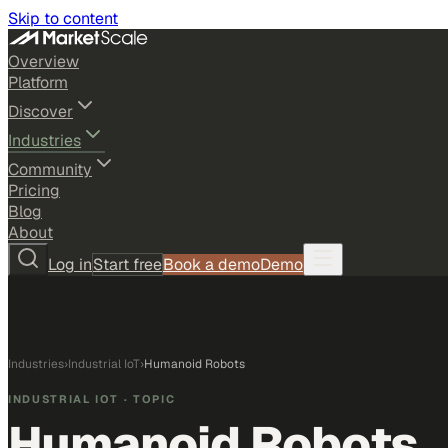
Skip to content
Overview
Platform
Discover
Industries
Community
Pricing
Blog
About
Log in
Start free
Book a demo
Demo
Industries
›
Industrial IoT
›
Humanoid Robots
INDUSTRIAL IOT
· TOPIC
Humanoid Robots