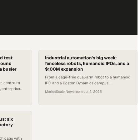
d test
Industrial automation's big week:
nbound
fenceless robots, humanoid IPOs, and a
a busier
$100M expansion
From a cage-free dual-arm robot to a humanoid
n centre to
IPO and a Boston Dynamics campus,
 enterprise
automation's mid-2026 moment is arriving fast.
MarketScale Newsroom
·
Jul 2, 2026
ting fast.
us: six
actory
Chicago with