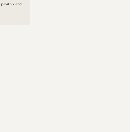
pavilion, and
not machines