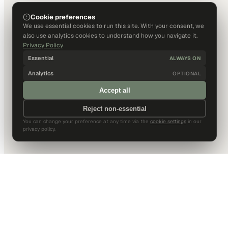
Cookie preferences
We use essential cookies to run this site. With your consent, we
also use analytics cookies to understand how you navigate it.
Privacy Policy
Essential
ALWAYS ON
Analytics
OPTIONAL
Accept all
Reject non-essential
You can change your preference at any time via the
cookie settings
in our
privacy policy.