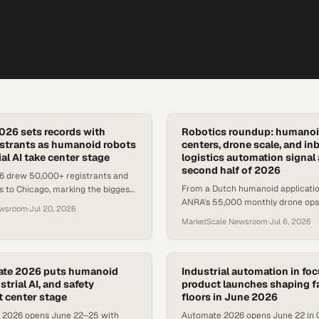
26 sets records with
Robotics roundup: humanoi
strants as humanoid robots
centers, drone scale, and i
al AI take center stage
logistics automation signal 
second half of 2026
 drew 50,000+ registrants and
From a Dutch humanoid applicatio
rs to Chicago, marking the biggest
ANRA's 55,000 monthly drone ops,
orth America's leading robotics
ewsroom
·
Jul 20, 2026
robotics deployments are accelera
MarketScale Newsroom
·
Jul 6, 2026
ate 2026 puts humanoid
Industrial automation in foc
strial AI, and safety
product launches shaping f
t center stage
floors in June 2026
 2026 opens June 22–25 with
Automate 2026 opens June 22 in 