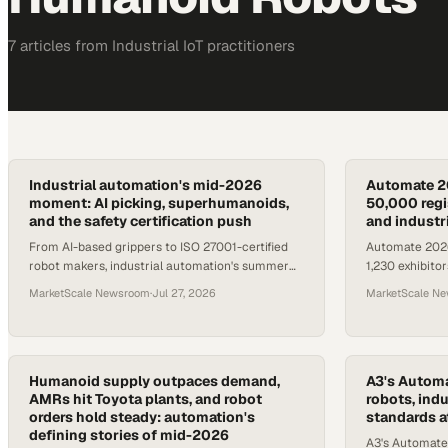
7
article
s
from
Industrial IoT
practitioners
Industrial automation's mid-2026
Automate 20
moment: AI picking, superhumanoids,
50,000 regi
and the safety certification push
and industri
From AI-based grippers to ISO 27001-certified
Automate 2026
robot makers, industrial automation's summer
1,230 exhibito
2026 wave carries concrete operational
year yet for N
MarketScale Newsroom
·
Jul 27, 2026
MarketScale N
implications.
event.
Humanoid supply outpaces demand,
A3's Autom
AMRs hit Toyota plants, and robot
robots, indu
orders hold steady: automation's
standards a
defining stories of mid-2026
A3's Automate