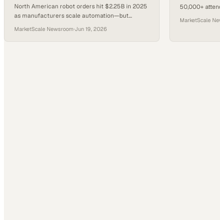
North American robot orders hit $2.25B in 2025
50,000+ attend
as manufacturers scale automation—but
dedicated Hum
MarketScale N
geopolitical headwinds are trimming 2026
by NVIDIA.
MarketScale Newsroom
·
Jun 19, 2026
growth forecasts.