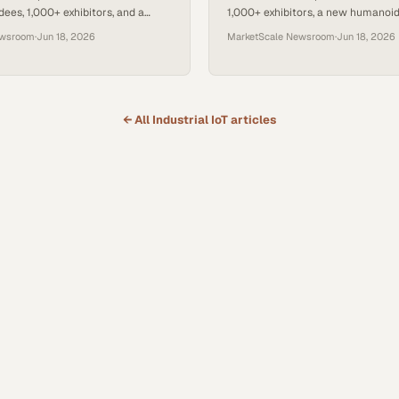
ees, 1,000+ exhibitors, and a
1,000+ exhibitors, a new humanoid 
anoid Robot Pavilion sponsored
a sector-wide debate on why AI—
ewsroom
·
Jun 18, 2026
MarketScale Newsroom
·
Jun 18, 2026
—now limits factory perfo
← All
Industrial IoT
articles