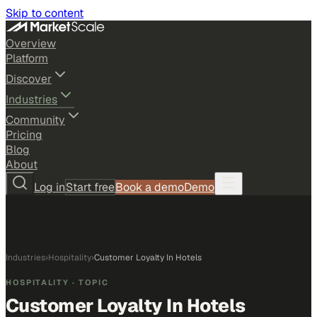
Skip to content
Overview
Platform
Discover
Industries
Community
Pricing
Blog
About
Log in
Start free
Book a demo
Demo
Industries
›
Hospitality
›
Customer Loyalty In Hotels
HOSPITALITY
· TOPIC
Customer Loyalty In Hotels