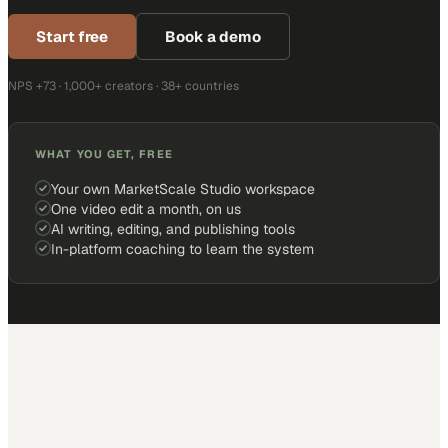
Start free
Book a demo
NPS +73 · 1,000+ creators · 38+ countries
WHAT YOU GET, FREE
Your own MarketScale Studio workspace
One video edit a month, on us
AI writing, editing, and publishing tools
In-platform coaching to learn the system