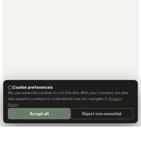
Cookie preferences
We use essential cookies to run this site. With your consent, we also
use analytics cookies to understand how you navigate it.
Privacy
Policy
Accept all
Reject non-essential