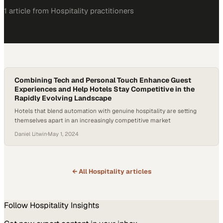
1
article
from
Hospitality
practitioners
Combining Tech and Personal Touch Enhance Guest
Experiences and Help Hotels Stay Competitive in the
Rapidly Evolving Landscape
Hotels that blend automation with genuine hospitality are setting
themselves apart in an increasingly competitive market
Daniel Litwin
·
May 1, 2024
← All
Hospitality
articles
Follow
Hospitality
Insights