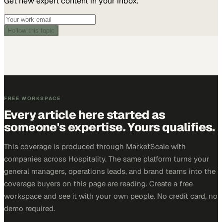
Get new expert content in your inbox.
Follow this topic
FREE WORKSPACE
Every article here started as
someone's expertise. Yours qualifies.
This coverage is produced through MarketScale with
companies across Hospitality. The same platform turns your
general managers, operations leads, and brand teams into the
coverage buyers on this page are reading. Create a free
workspace and see it with your own people. No credit card, no
demo required.