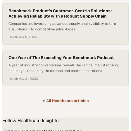
Benchmark Product’s Customer-Centric Solutions:
Achieving Reliability with a Robust Supply Chain
Companies are leveraging advanced supply chain visibility to turn
disruptions into competitive advantages
Health
·
Mar 8, 2024
One Year of The Exceeding Your Benchmark Podcast
A year of industry conversations reveals the critical manufacturing
challenges reshaping life science and pharma operations
Health
·
Nov 21, 2023
← All
Healthcare
articles
Follow
Healthcare
Insights