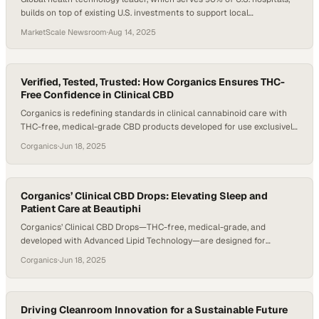
builds on top of existing U.S. investments to support local
manufacturing and more than USD 900 million of annual R&D
MarketScale Newsroom
·
Aug 14, 2025
investment in the U.S.
Verified, Tested, Trusted: How Corganics Ensures THC-
Free Confidence in Clinical CBD
Corganics is redefining standards in clinical cannabinoid care with
THC-free, medical-grade CBD products developed for use exclusively
by healthcare professionals. Backed by Advanced Lipid Technology,
Corganics
·
Jun 18, 2025
FDA-registered manufacturing, and rigorous third-party testing,
Corganics offers a level of trust and transparency rare in the CBD
space. In a conversation with Reggie Gatewood, President of
Corganics, Brooke Williams,…
Corganics’ Clinical CBD Drops: Elevating Sleep and
Patient Care at Beautiphi
Corganics’ Clinical CBD Drops—THC-free, medical-grade, and
developed with Advanced Lipid Technology—are designed for
healthcare professionals seeking a trusted, science-backed
Corganics
·
Jun 18, 2025
cannabinoid solution for their patients. Manufactured in an FDA-
registered facility and third-party lab-tested, these drops are a
cornerstone of Corganics’ clinical approach. At Beautiphi Aesthetic
Boutique, founder Kelly Hermans, CRNA, has integrated the drops
Driving Cleanroom Innovation for a Sustainable Future