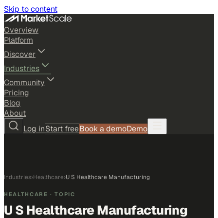
Skip to content
Overview
Platform
Discover
Industries
Community
Pricing
Blog
About
Log in
Start free
Book a demo
Demo
Industries
›
Healthcare
›
U S Healthcare Manufacturing
HEALTHCARE
· TOPIC
U S Healthcare Manufacturing