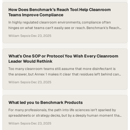
How Does Benchmark’s Reach Tool Help Cleanroom
Teams Improve Compliance
In highly regulated cleanroom environments, compliance often
hinges on what teams can’t easily see or reach. Benchmark’s Reach
Tool extends ultrafiber cleaning technology into isolators, pass-
William Sepsis
·
Dec 23, 2025
throughs, and other constrained spaces while preserving
unidirectional airflow—helping cell therapy teams, tissue banks, and
CDMOs maintain consistent contamination control without
compromising process integrity. By pairing smart design with…
What’s One SOP or Protocol You Wish Every Cleanroom
Leader Would Rethink
Too many cleanroom teams still assume that more disinfectant is
the answer, but Annex 1 makes it clear that residues left behind can
quietly undermine even the most aggressive cleaning regimes.
William Sepsis
·
Dec 23, 2025
Without a deliberate residue breakdown step—such as a validated
rinse—bioburden can persist beneath the surface, driving CFU
formation and downstream environmental monitoring failures….
What led you to Benchmark Products
For many professionals, the path into life sciences isn’t sparked by
spreadsheets or strategy decks, but by a deeply human moment that
reveals how invisible systems quietly sustain life. Will Sepsis’s journey
William Sepsis
·
Dec 23, 2025
to Benchmark Products grew from witnessing a family member rely