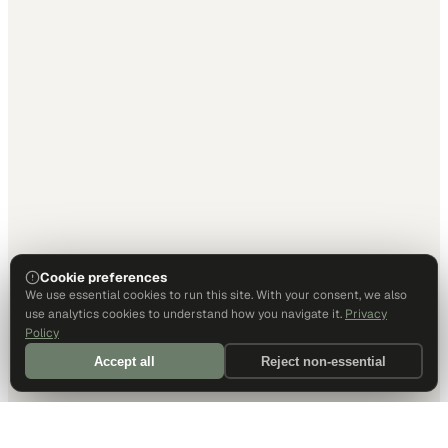
Cookie preferences
We use essential cookies to run this site. With your consent, we also
use analytics cookies to understand how you navigate it.
Privacy
Policy
Accept all
Reject non-essential