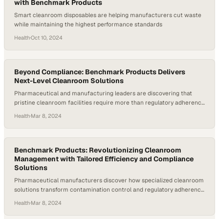
into patient…
with Benchmark Products
Smart cleanroom disposables are helping manufacturers cut waste
while maintaining the highest performance standards
Health
·
Oct 10, 2024
Beyond Compliance: Benchmark Products Delivers
Next-Level Cleanroom Solutions
Pharmaceutical and manufacturing leaders are discovering that
pristine cleanroom facilities require more than regulatory adherence
to gain competitive advantage
Health
·
Mar 8, 2024
Benchmark Products: Revolutionizing Cleanroom
Management with Tailored Efficiency and Compliance
Solutions
Pharmaceutical manufacturers discover how specialized cleanroom
solutions transform contamination control and regulatory adherence
across diverse facility types
Health
·
Mar 8, 2024