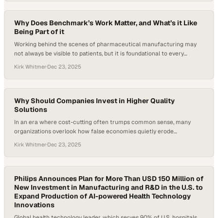
on in-home dialysis, an experience that exposed how sterility
assurance—often overlooked outside…
Why Does Benchmark’s Work Matter, and What’s it Like
Being Part of it
Working behind the scenes of pharmaceutical manufacturing may
not always be visible to patients, but it is foundational to every
breakthrough therapy that reaches them. At Benchmark Products,
Kirk Whitmer
·
Dec 23, 2025
the work matters because it supports the precision, efficiency, and
reliability life sciences companies need to turn complex science into
scalable, life-saving treatments. Being part of…
Why Should Companies Invest in Higher Quality
Solutions
In an era where cost-cutting often trumps common sense, many
organizations overlook how false economies quietly erode
operational efficiency. Cheaper, lower-quality products may look
Kirk Whitmer
·
Dec 23, 2025
good on a spreadsheet, but their excessive use drives waste,
sustainability setbacks, and inconsistent outcomes. Investing in
higher-quality solutions flips that equation—delivering better
performance with less material, stronger results, and…
Philips Announces Plan for More Than USD 150 Million of
New Investment in Manufacturing and R&D in the U.S. to
Expand Production of AI-powered Health Technology
Innovations
Global health technology leader, which serves 90% of U.S. hospitals,