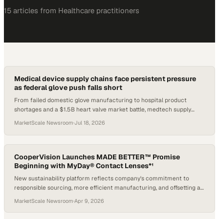
15
article
s
from
Healthcare
practitioners
Medical device supply chains face persistent pressure
as federal glove push falls short
From failed domestic glove manufacturing to hospital product
shortages and a $1.5B heart valve market battle, medtech supply
signals are shifting.
MarketScale Newsroom
·
Jul 18, 2026
CooperVision Launches MADE BETTER™ Promise
Beginning with MyDay® Contact Lenses*¹
New sustainability platform reflects company's commitment to
responsible sourcing, more efficient manufacturing, and offsetting a
portion of plastic footprint*†1
MarketScale Newsroom
·
Apr 9, 2026