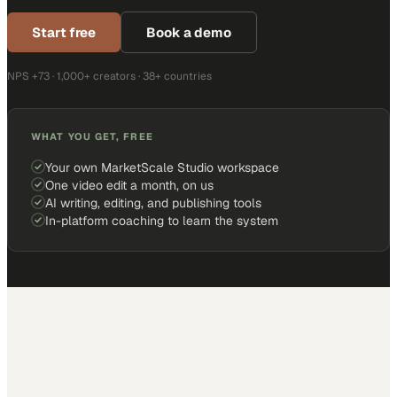
Start free
Book a demo
NPS +73 · 1,000+ creators · 38+ countries
WHAT YOU GET, FREE
Your own MarketScale Studio workspace
One video edit a month, on us
AI writing, editing, and publishing tools
In-platform coaching to learn the system