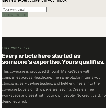
Get new expert content in your inbox.
Follow this topic
FREE WORKSPACE
Every article here started as
someone's expertise. Yours qualifies.
This coverage is produced through MarketScale with
companies across Healthcare. The same platform turns your
clinicians, service-line leaders, and field engineers into the
coverage buyers on this page are reading. Create a free
workspace and see it with your own people. No credit card, no
demo required.