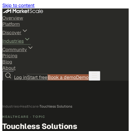
Skip to content
Overview
Platform
Discover
Industries
Community
Pricing
Blog
About
Log in
Start free
Book a demo
Demo
Industries
›
Healthcare
›
Touchless Solutions
HEALTHCARE
· TOPIC
Touchless Solutions