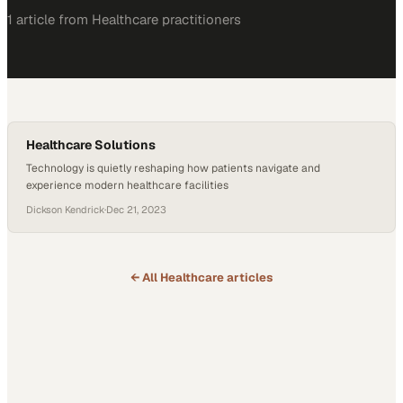
1
article
from
Healthcare
practitioners
Healthcare Solutions
Technology is quietly reshaping how patients navigate and
experience modern healthcare facilities
Dickson Kendrick
·
Dec 21, 2023
← All
Healthcare
articles