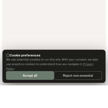
Cookie preferences
We use essential cookies to run this site. With your consent, we also
use analytics cookies to understand how you navigate it.
Privacy
Policy
Accept all
Reject non-essential