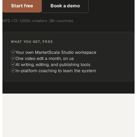
Start free
Book a demo
NPS +73 · 1,000+ creators · 38+ countries
WHAT YOU GET, FREE
Your own MarketScale Studio workspace
One video edit a month, on us
AI writing, editing, and publishing tools
In-platform coaching to learn the system