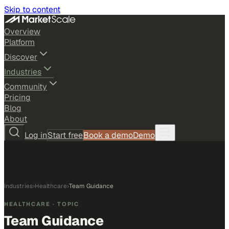
Skip to content
Overview
Platform
Discover
Industries
Community
Pricing
Blog
About
Log in
Start free
Book a demo
Demo
Industries
›
Healthcare
›
Team Guidance
HEALTHCARE
· TOPIC
Team Guidance