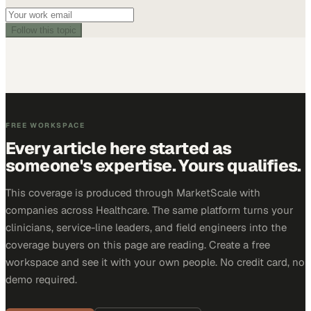
Follow this topic
FREE WORKSPACE
Every article here started as
someone's expertise. Yours qualifies.
This coverage is produced through MarketScale with
companies across Healthcare. The same platform turns your
clinicians, service-line leaders, and field engineers into the
coverage buyers on this page are reading. Create a free
workspace and see it with your own people. No credit card, no
demo required.