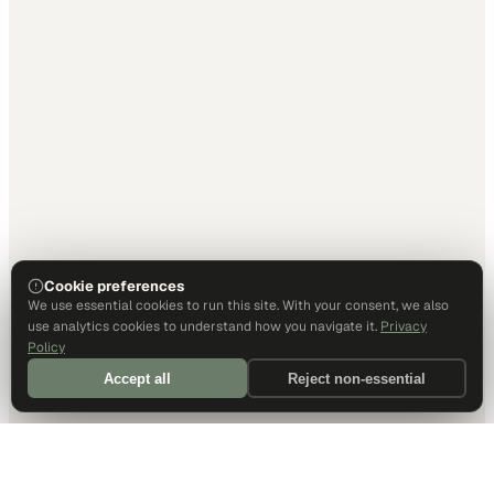
Cookie preferences
We use essential cookies to run this site. With your consent, we also
use analytics cookies to understand how you navigate it.
Privacy
Policy
Accept all
Reject non-essential