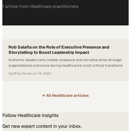
1
article
from
Healthcare
practitioners
Rob Salafia on the Role of Executive Presence and
Storytelling to Boost Leadership Impact
Authentic leaders who master presence and narrative drive stronger
organizational outcomes during healthcare's most critical transitions
Geoffrey Roche
·
Jun 19, 2024
← All
Healthcare
articles
Follow
Healthcare
Insights
Get new expert content in your inbox.