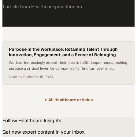
1
article
from
Healthcare
practitioners
Purpose in the Workplace: Retaining Talent Through
Innovation, Engagement, and a Sense of Belonging
Workers increasingly expect their jobs to fulfill deeper needs, making
purpose a critical lever for companies fighting turnover and
competing for talent
Geoffrey Roche
·
Oct 15, 2024
← All
Healthcare
articles
Follow
Healthcare
Insights
Get new expert content in your inbox.