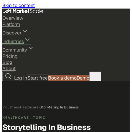
Skip to content
Overview
Platform
Discover
Industries
Community
Pricing
Blog
About
Log in
Start free
Book a demo
Demo
Industries
›
Healthcare
›
Storytelling In Business
HEALTHCARE
· TOPIC
Storytelling In Business