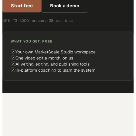
Start free
Book a demo
NPS +73 · 1,000+ creators · 38+ countries
WHAT YOU GET, FREE
Your own MarketScale Studio workspace
One video edit a month, on us
AI writing, editing, and publishing tools
In-platform coaching to learn the system