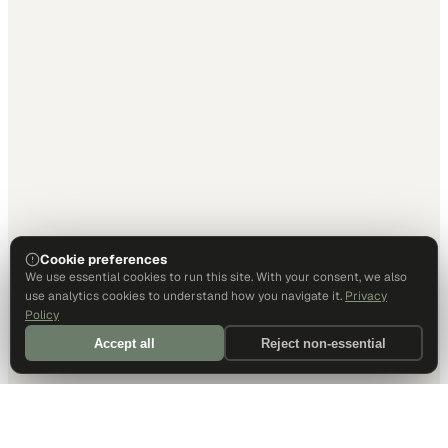
Cookie preferences
We use essential cookies to run this site. With your consent, we also
use analytics cookies to understand how you navigate it.
Privacy
Policy
Accept all
Reject non-essential