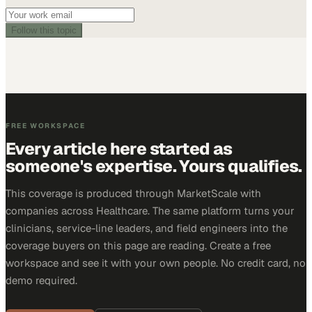
Follow this topic
FREE WORKSPACE
Every article here started as
someone's expertise. Yours qualifies.
This coverage is produced through MarketScale with
companies across Healthcare. The same platform turns your
clinicians, service-line leaders, and field engineers into the
coverage buyers on this page are reading. Create a free
workspace and see it with your own people. No credit card, no
demo required.