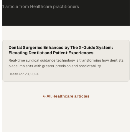
1
article
from
Healthcare
practitioners
Dental Surgeries Enhanced by The X-Guide System:
Elevating Dentist and Patient Experiences
Real-time surgical guidance technology is transforming how dentists
place implants with greater precision and predictability
Health
·
Apr 23, 2024
← All
Healthcare
articles