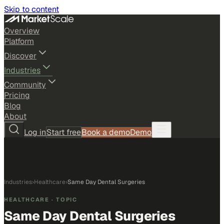
Skip to content
Overview
Platform
Discover
Industries
Community
Pricing
Blog
About
Log in
Start free
Book a demo
Demo
Industries
›
Healthcare
›
Same Day Dental Surgeries
HEALTHCARE
· TOPIC
Same Day Dental Surgeries