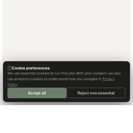
Cookie preferences
We use essential cookies to run this site. With your consent, we also
use analytics cookies to understand how you navigate it.
Privacy
Policy
Accept all
Reject non-essential