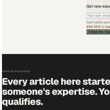
Get new exper
Can't verify you
945-2512
or
su
Follow this top
FREE WORKSPACE
Every article here start
someone's expertise. Yo
qualifies.