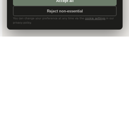
Accept all
Reject non-essential
You can change your preference at any time via the
cookie settings
in our
privacy policy.