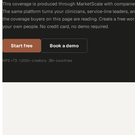
This coverage is produced through MarketScale with companies
The same platform turns your clinicians, service-line leaders, an
the coverage buyers on this page are reading. Create a free wor
your own people. No credit card, no demo required.
Start free
Book a demo
NPS +73 · 1,000+ creators · 38+ countries