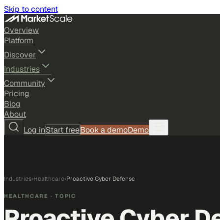
Skip to content
Overview
Platform
Discover
Industries
Community
Pricing
Blog
About
Log in
Start free
Book a demo
Demo
Industries
›
Healthcare
›
Proactive Cyber Defense
HEALTHCARE
· TOPIC
Proactive Cyber D