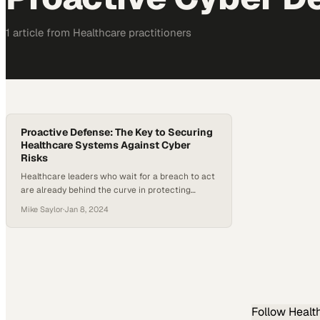
1
article
from
Healthcare
practitioners
Proactive Defense: The Key to Securing
Healthcare Systems Against Cyber
Risks
Healthcare leaders who wait for a breach to act
are already behind the curve in protecting
patient data
Mike Saylor
·
Jan 8, 2024
Follow
Healt