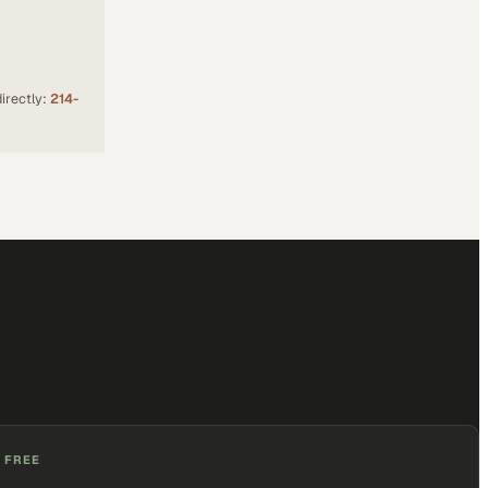
irectly:
214-
 FREE