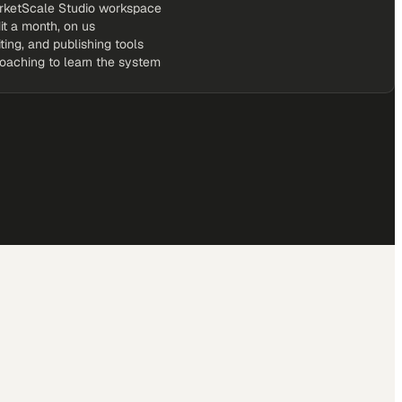
rketScale Studio workspace
it a month, on us
iting, and publishing tools
coaching to learn the system