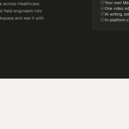
Your own Ma
 across Healthcare.
One video ed
d field engineers into
AI writing, ed
kspace and see it with
In-platform 