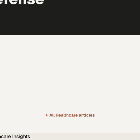
← All
Healthcare
articles
hcare
Insights