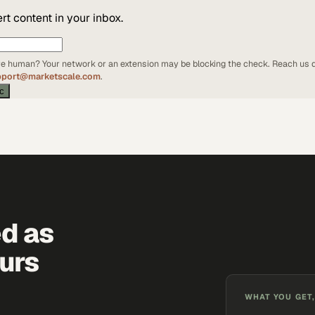
t content in your inbox.
're human? Your network or an extension may be blocking the check. Reach us d
pport@marketscale.com
.
ic
ed as
urs
WHAT YOU GET,