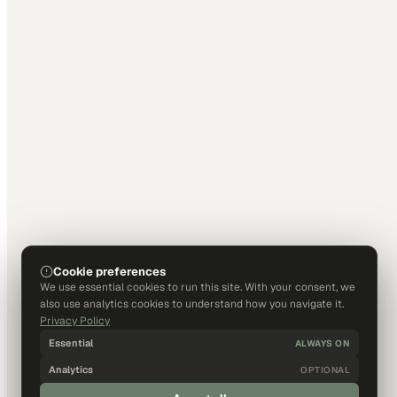
Cookie preferences
We use essential cookies to run this site. With your consent, we
also use analytics cookies to understand how you navigate it.
Privacy Policy
Essential
ALWAYS ON
Analytics
OPTIONAL