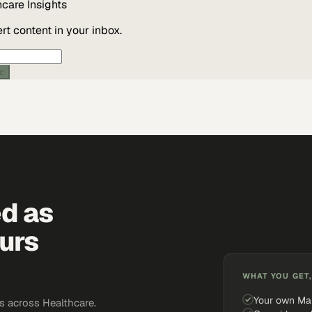
hcare
Insights
t content in your inbox.
ic
ed as
urs
WHAT YOU GET,
Your own Ma
 across Healthcare.