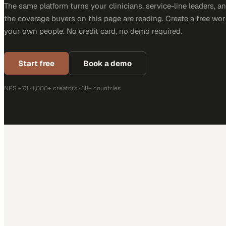
The same platform turns your clinicians, service-line leaders, an
the coverage buyers on this page are reading. Create a free wor
your own people. No credit card, no demo required.
Start free
Book a demo
NPS +73 · 1,000+ creators · 38+ countries