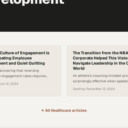
 Culture of Engagement is
The Transition from the NBA
bating Employee
Corporate Helped This Visi
ent and Quiet Quitting
Navigate Leadership in the 
World
scovering that reversing
An athlete's coaching mindset pr
ow engagement rates requires
surprisingly effective when applie
surface-level retention tactics
Jun 12, 2024
enterprise talent and navigating o
places where employ
Geoffrey Roche
·
Mar 12, 2024
change
← All
Healthcare
articles