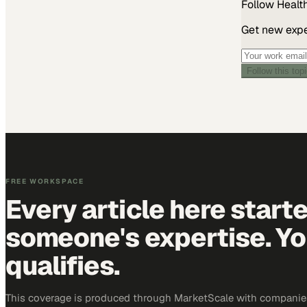
Follow
Healt
Get new exper
Follow this top
FREE WORKSPACE
Every article here start
someone's expertise. Yo
qualifies.
This coverage is produced through MarketScale with companies