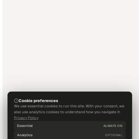
Cookie preferences
We use essential cookies to run this site. With your consent, we
also use analytics cookies to understand how you navigate it.
Privacy Policy
Essential
ALWAYS ON
Analytics
OPTIONAL