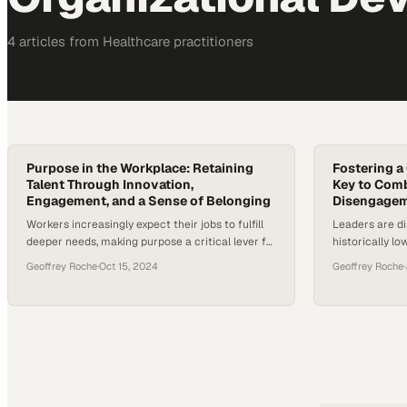
4
article
s
from
Healthcare
practitioners
Purpose in the Workplace: Retaining
Fostering a
Talent Through Innovation,
Key to Com
Engagement, and a Sense of Belonging
Disengagem
Workers increasingly expect their jobs to fulfill
Leaders are di
deeper needs, making purpose a critical lever for
historically l
companies fighting turnover and competing for
moving beyond 
Geoffrey Roche
·
Oct 15, 2024
Geoffrey Roche
·
talent
to build work