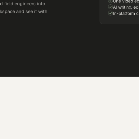
One video ed
d field engineers into
AI writing, ed
kspace and see it with
In-platform 