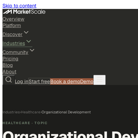
Skip to content
Overview
Platform
Discover
Industries
Community
Pricing
Blog
About
Log in
Start free
Book a demo
Demo
Industries
›
Healthcare
›
Organizational Development
HEALTHCARE
· TOPIC
Organizational De