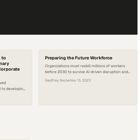
 to
Preparing the Future Workforce
onary
Organizations must reskill millions of workers
Corporate
before 2030 to survive AI-driven disruption and
stay competitive
Geoffrey Roche
·
Nov 13, 2023
oved
d to developing
rganizational