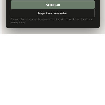
Accept all
Reject non-essential
You can change your preference at any time via the
cookie settings
in our
privacy policy.