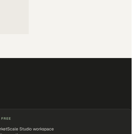
 FREE
rketScale Studio workspace