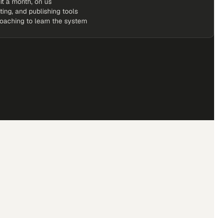
it a month, on us
iting, and publishing tools
coaching to learn the system