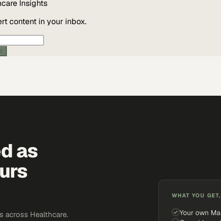
hcare
Insights
t content in your inbox.
ic
ed as
urs
WHAT YOU GET,
Your own Ma
 across Healthcare.