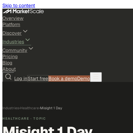
Skip to content
Overview
Platform
Discover
Industries
Community
Pricing
Blog
About
Log in
Start free
Book a demo
Demo
Industries
›
Healthcare
›
Misight 1 Day
HEALTHCARE
· TOPIC
Misight 1 Day