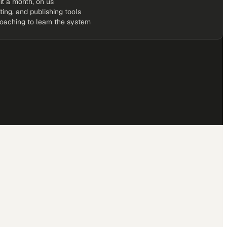
it a month, on us
iting, and publishing tools
coaching to learn the system