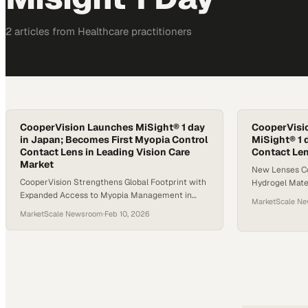
2
article
s
from
Healthcare
practitioners
CooperVision Launches MiSight® 1 day
CooperVisi
in Japan; Becomes First Myopia Control
MiSight® 1 
Contact Lens in Leading Vision Care
Contact Le
Market
New Lenses C
CooperVision Strengthens Global Footprint with
Hydrogel Mate
Expanded Access to Myopia Management in
Technology*1 
MarketScale N
Asia-Pacific
in Children†2,
MarketScale Newsroom
·
Feb 10, 2026