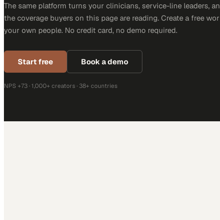
The same platform turns your clinicians, service-line leaders, an
the coverage buyers on this page are reading. Create a free wor
your own people. No credit card, no demo required.
Start free
Book a demo
NPS +73 · 1,000+ creators · 38+ countries