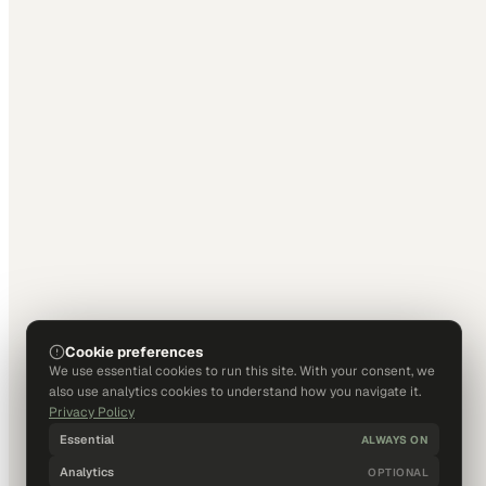
Cookie preferences
We use essential cookies to run this site. With your consent, we
also use analytics cookies to understand how you navigate it.
Privacy Policy
Essential
ALWAYS ON
Analytics
OPTIONAL