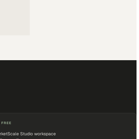
 FREE
rketScale Studio workspace