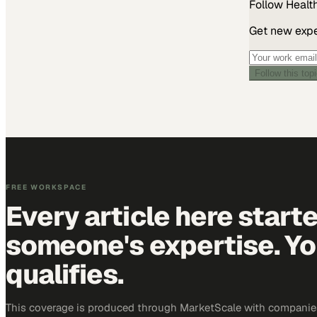
Follow
Healt
Get new exper
Follow this top
FREE WORKSPACE
Every article here start
someone's expertise. Yo
qualifies.
This coverage is produced through MarketScale with companies