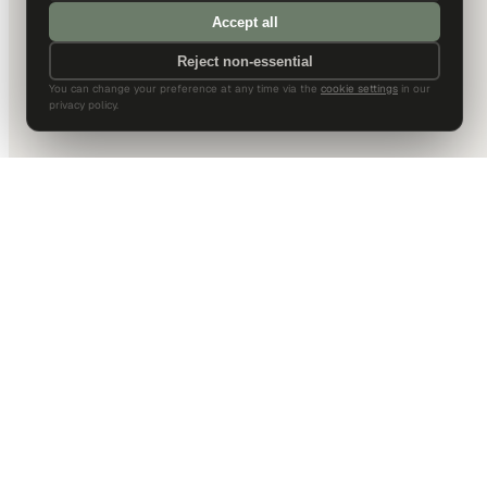
Accept all
Reject non-essential
You can change your preference at any time via the
cookie settings
in our
privacy policy.