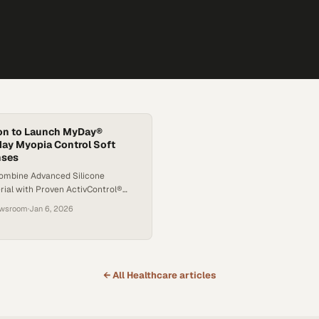
on to Launch MyDay®
day Myopia Control Soft
nses
ombine Advanced Silicone
rial with Proven ActivControl®
to Slow the Worsening of Myopia
ewsroom
·
Jan 6, 2026
3
← All
Healthcare
articles