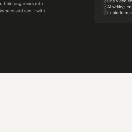
One video ed
d field engineers into
AI writing, ed
kspace and see it with
In-platform 