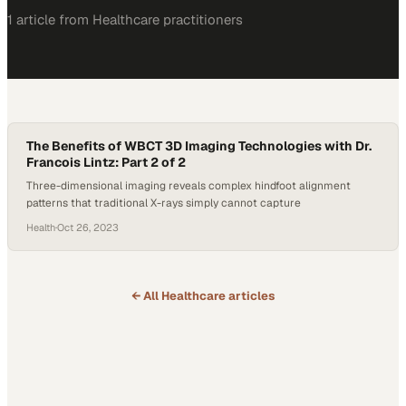
1
article
from
Healthcare
practitioners
The Benefits of WBCT 3D Imaging Technologies with Dr.
Francois Lintz: Part 2 of 2
Three-dimensional imaging reveals complex hindfoot alignment
patterns that traditional X-rays simply cannot capture
Health
·
Oct 26, 2023
← All
Healthcare
articles