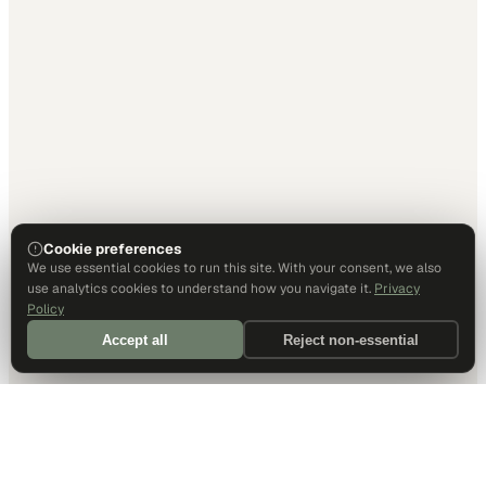
Cookie preferences
We use essential cookies to run this site. With your consent, we also
use analytics cookies to understand how you navigate it.
Privacy
Policy
Accept all
Reject non-essential