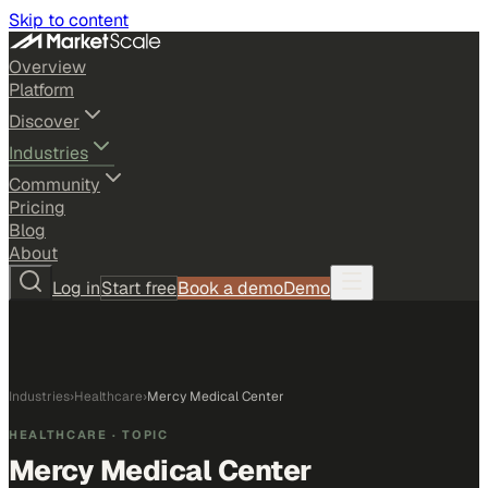
Skip to content
Overview
Platform
Discover
Industries
Community
Pricing
Blog
About
Log in
Start free
Book a demo
Demo
Industries
›
Healthcare
›
Mercy Medical Center
HEALTHCARE
· TOPIC
Mercy Medical Center