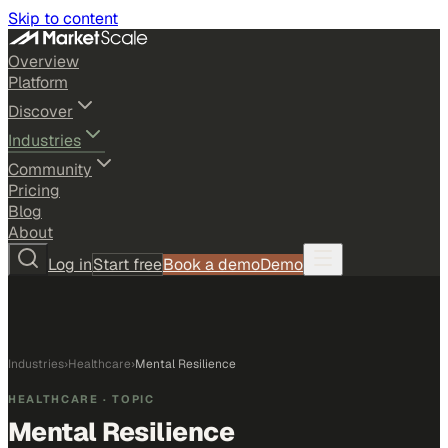
Skip to content
Overview
Platform
Discover
Industries
Community
Pricing
Blog
About
Log in
Start free
Book a demo
Demo
Industries
›
Healthcare
›
Mental Resilience
HEALTHCARE
· TOPIC
Mental Resilience