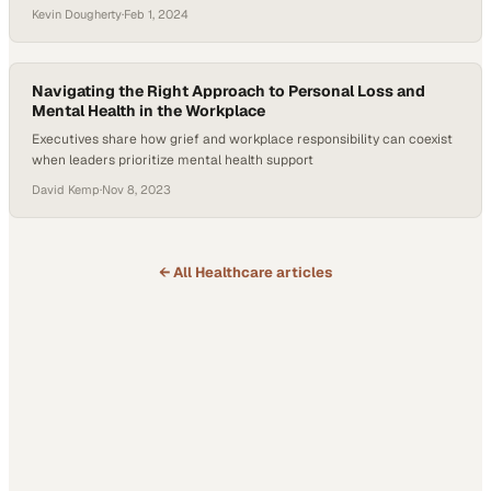
Kevin Dougherty
·
Feb 1, 2024
Navigating the Right Approach to Personal Loss and
Mental Health in the Workplace
Executives share how grief and workplace responsibility can coexist
when leaders prioritize mental health support
David Kemp
·
Nov 8, 2023
← All
Healthcare
articles