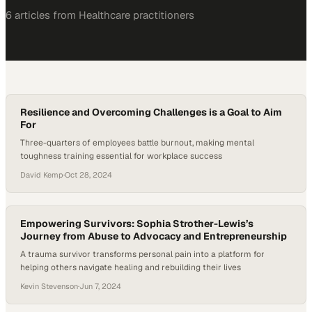
6
article
s
from
Healthcare
practitioners
Resilience and Overcoming Challenges is a Goal to Aim
For
Three-quarters of employees battle burnout, making mental
toughness training essential for workplace success
David Kemp
·
Oct 28, 2024
Empowering Survivors: Sophia Strother-Lewis’s
Journey from Abuse to Advocacy and Entrepreneurship
A trauma survivor transforms personal pain into a platform for
helping others navigate healing and rebuilding their lives
Kevin Stevenson
·
Jun 7, 2024