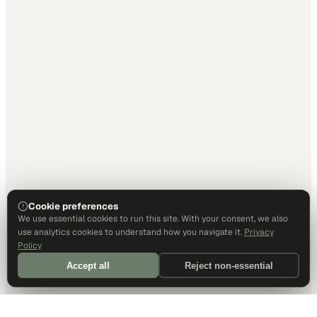
Cookie preferences
We use essential cookies to run this site. With your consent, we also
use analytics cookies to understand how you navigate it.
Privacy
Policy
Accept all
Reject non-essential