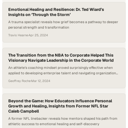
Emotional Healing and Resilience: Dr. Ted Wiard’s
Insights on ‘Through the Storm’
A trauma specialist reveals how grief becomes a pathway to deeper
personal strength and transformation
Travis Hearne
·
Apr 25, 2024
The Transition from the NBA to Corporate Helped This
Visionary Navigate Leadership in the Corporate World
An athlete's coaching mindset proved surprisingly effective when
applied to developing enterprise talent and navigating organizational
change
Geoffrey Roche
·
Mar 12, 2024
Beyond the Game: How Educators Influence Personal
Growth and Healing, Insights from Former NFL Star
Caleb Campbell
A former NFL linebacker reveals how mentors shaped his path from
athletic success to emotional healing and self-discovery